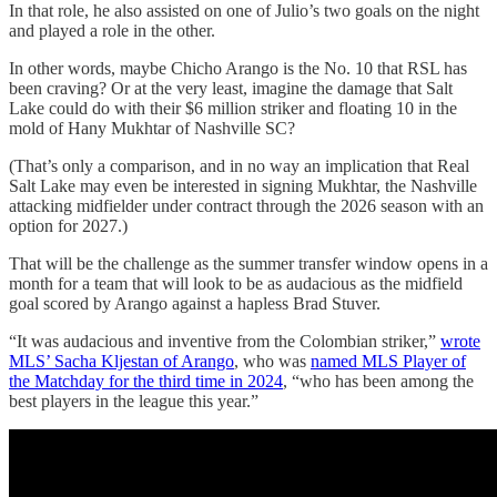
In that role, he also assisted on one of Julio’s two goals on the night
and played a role in the other.
In other words, maybe Chicho Arango is the No. 10 that RSL has
been craving? Or at the very least, imagine the damage that Salt
Lake could do with their $6 million striker and floating 10 in the
mold of Hany Mukhtar of Nashville SC?
(That’s only a comparison, and in no way an implication that Real
Salt Lake may even be interested in signing Mukhtar, the Nashville
attacking midfielder under contract through the 2026 season with an
option for 2027.)
That will be the challenge as the summer transfer window opens in a
month for a team that will look to be as audacious as the midfield
goal scored by Arango against a hapless Brad Stuver.
“It was audacious and inventive from the Colombian striker,”
wrote
MLS’ Sacha Kljestan of Arango
, who was
named MLS Player of
the Matchday for the third time in 2024
, “who has been among the
best players in the league this year.”