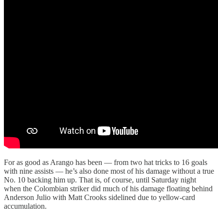
For as good as Arango has been — from two hat tricks to 16 goals
with nine assists — he’s also done most of his damage without a true
No. 10 backing him up. That is, of course, until Saturday night
when the Colombian striker did much of his damage floating behind
Anderson Julio with Matt Crooks sidelined due to yellow-card
accumulation.