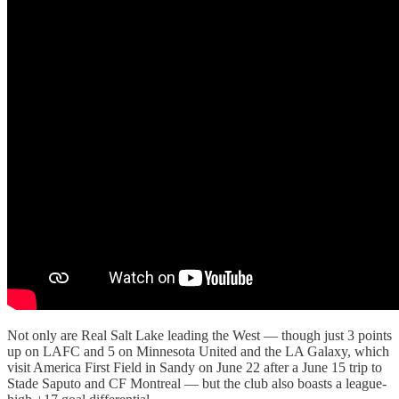
Not only are Real Salt Lake leading the West — though just 3 points
up on LAFC and 5 on Minnesota United and the LA Galaxy, which
visit America First Field in Sandy on June 22 after a June 15 trip to
Stade Saputo and CF Montreal — but the club also boasts a league-