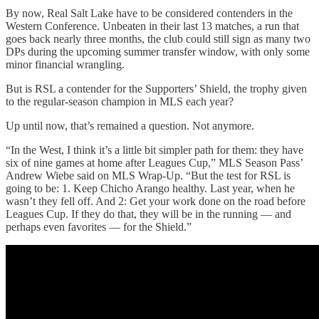
By now, Real Salt Lake have to be considered contenders in the
Western Conference. Unbeaten in their last 13 matches, a run that
goes back nearly three months, the club could still sign as many two
DPs during the upcoming summer transfer window, with only some
minor financial wrangling.
But is RSL a contender for the Supporters’ Shield, the trophy given
to the regular-season champion in MLS each year?
Up until now, that’s remained a question. Not anymore.
“In the West, I think it’s a little bit simpler path for them: they have
six of nine games at home after Leagues Cup,” MLS Season Pass’
Andrew Wiebe said on MLS Wrap-Up. “But the test for RSL is
going to be: 1. Keep Chicho Arango healthy. Last year, when he
wasn’t they fell off. And 2: Get your work done on the road before
Leagues Cup. If they do that, they will be in the running — and
perhaps even favorites — for the Shield.”