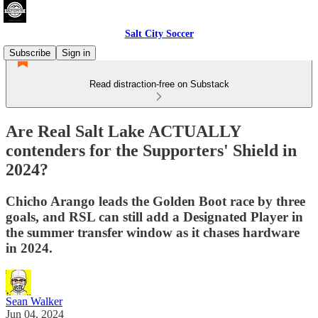
Salt City Soccer
Subscribe
Sign in
Read distraction-free on Substack
Are Real Salt Lake ACTUALLY
contenders for the Supporters' Shield in
2024?
Chicho Arango leads the Golden Boot race by three
goals, and RSL can still add a Designated Player in
the summer transfer window as it chases hardware
in 2024.
Sean Walker
Jun 04, 2024