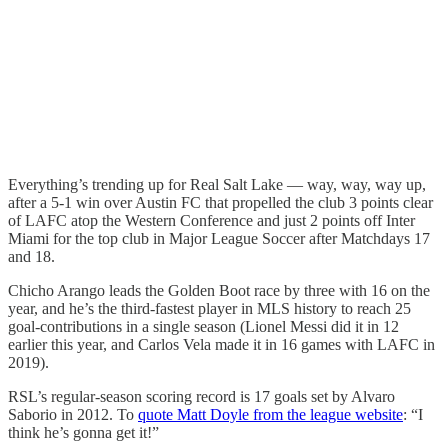
Everything’s trending up for Real Salt Lake — way, way, way up,
after a 5-1 win over Austin FC that propelled the club 3 points clear
of LAFC atop the Western Conference and just 2 points off Inter
Miami for the top club in Major League Soccer after Matchdays 17
and 18.
Chicho Arango leads the Golden Boot race by three with 16 on the
year, and he’s the third-fastest player in MLS history to reach 25
goal-contributions in a single season (Lionel Messi did it in 12
earlier this year, and Carlos Vela made it in 16 games with LAFC in
2019).
RSL’s regular-season scoring record is 17 goals set by Alvaro
Saborio in 2012. To
quote Matt Doyle from the league website
: “I
think he’s gonna get it!”