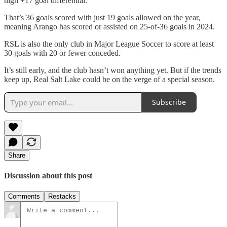
high +17 goal differential.
That’s 36 goals scored with just 19 goals allowed on the year,
meaning Arango has scored or assisted on 25-of-36 goals in 2024.
RSL is also the only club in Major League Soccer to score at least
30 goals with 20 or fewer conceded.
It’s still early, and the club hasn’t won anything yet. But if the trends
keep up, Real Salt Lake could be on the verge of a special season.
Subscribe
Share
Discussion about this post
Comments
Restacks