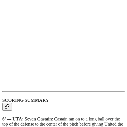
SCORING SUMMARY
6’ — UTA: Seven Castain
: Castain ran on to a long ball over the
top of the defense to the center of the pitch before giving United the