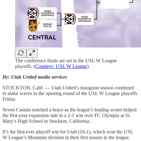
The conference finals are set in the USL W League
playoffs. (
Courtesy: USL W League
)
By: Utah United media services
STOCKTON, Calif. — Utah United’s inaugural season continued
to make waves in the opening round of the USL W League playoffs
Friday.
Seven Castain notched a brace as the league’s leading scorer helped
the first-year expansion side to a 2-1 win over FC Olympia at St.
Mary’s High School in Stockton, California.
It’s the first-ever playoff win for Utah (10-1), which won the USL
W League’s Mountain division in their first season in the league.