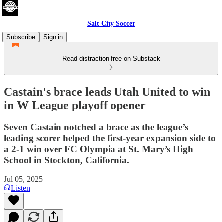
Salt City Soccer
Subscribe
Sign in
Read distraction-free on Substack
Castain's brace leads Utah United to win
in W League playoff opener
Seven Castain notched a brace as the league’s
leading scorer helped the first-year expansion side to
a 2-1 win over FC Olympia at St. Mary’s High
School in Stockton, California.
Jul 05, 2025
Listen