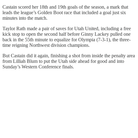
Castain scored her 18th and 19th goals of the season, a mark that
leads the league’s Golden Boot race that included a goal just six
minutes into the match.
Taylor Rath made a pair of saves for Utah United, including a free
kick stop to open the second half before Ginny Lackey pulled one
back in the 55th minute to equalize for Olympia (7-3-1), the three-
time reigning Northwest division champions.
But Castain did it again, finishing a shot from inside the penalty area
from Lilliah Blum to put the Utah side ahead for good and into
Sunday’s Western Conference finals.