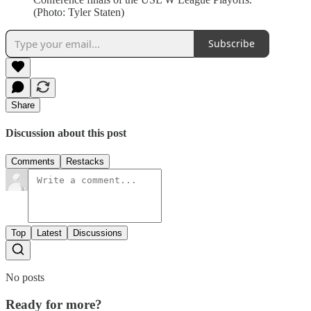
(Photo: Tyler Staten)
Subscribe
Share
Discussion about this post
Comments
Restacks
Top
Latest
Discussions
No posts
Ready for more?