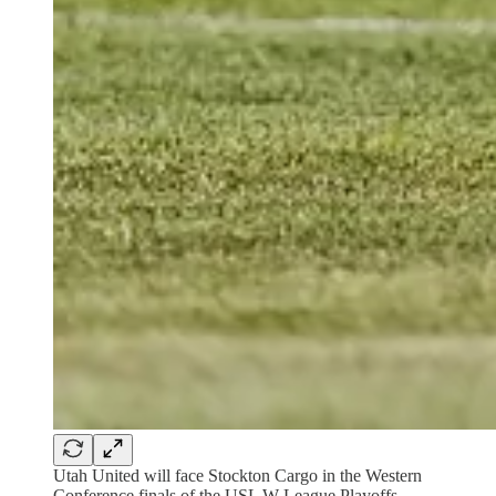
Utah United will face Stockton Cargo in the Western
Conference finals of the USL W League Playoffs.