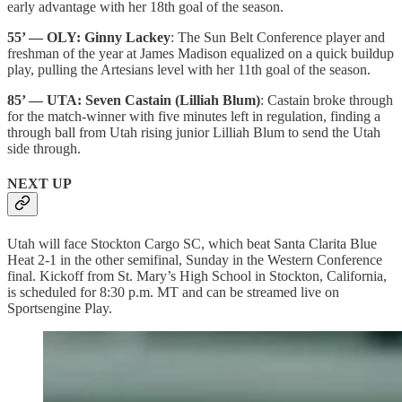
early advantage with her 18th goal of the season.
55’ — OLY: Ginny Lackey
: The Sun Belt Conference player and
freshman of the year at James Madison equalized on a quick buildup
play, pulling the Artesians level with her 11th goal of the season.
85’ — UTA: Seven Castain (Lilliah Blum)
: Castain broke through
for the match-winner with five minutes left in regulation, finding a
through ball from Utah rising junior Lilliah Blum to send the Utah
side through.
NEXT UP
Utah will face Stockton Cargo SC, which beat Santa Clarita Blue
Heat 2-1 in the other semifinal, Sunday in the Western Conference
final. Kickoff from St. Mary’s High School in Stockton, California,
is scheduled for 8:30 p.m. MT and can be streamed live on
Sportsengine Play.