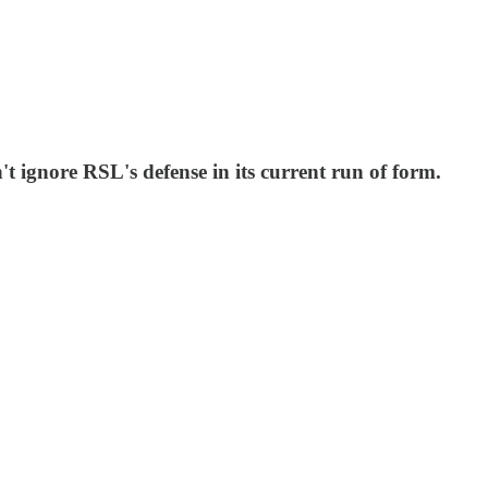
t ignore RSL's defense in its current run of form.