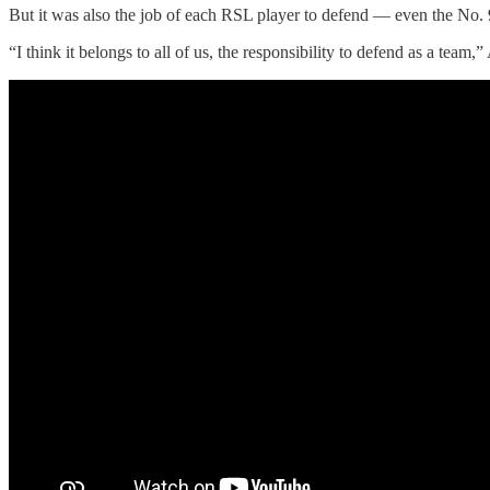
But it was also the job of each RSL player to defend — even the No. 
“I think it belongs to all of us, the responsibility to defend as a tea