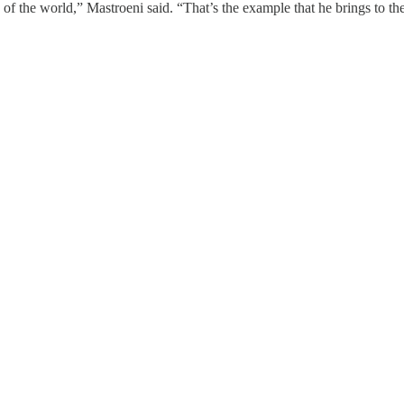
of the world,” Mastroeni said. “That’s the example that he brings to th