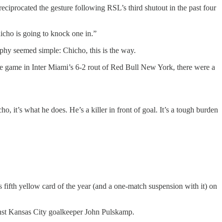
reciprocated the gesture following RSL’s third shutout in the past four
icho is going to knock one in.”
phy seemed simple: Chicho, this is the way.
me game in Inter Miami’s 6-2 rout of Red Bull New York, there were a
, it’s what he does. He’s a killer in front of goal. It’s a tough burden
 fifth yellow card of the year (and a one-match suspension with it) on
inst Kansas City goalkeeper John Pulskamp.