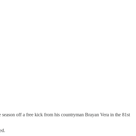
 season off a free kick from his countryman Brayan Vera in the 81st
ed.