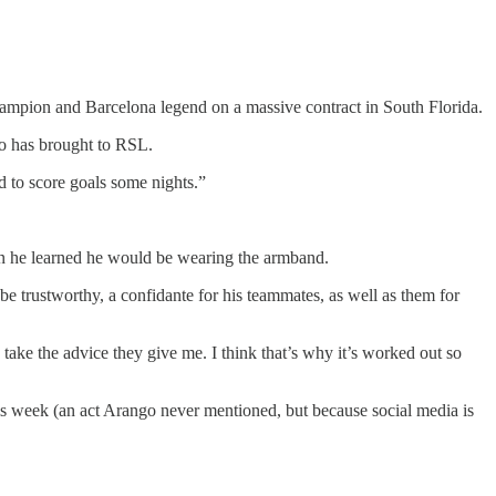
hampion and Barcelona legend on a massive contract in South Florida.
go has brought to RSL.
d to score goals some nights.”
when he learned he would be wearing the armband.
be trustworthy, a confidante for his teammates, as well as them for
to take the advice they give me. I think that’s why it’s worked out so
is week (an act Arango never mentioned, but because social media is