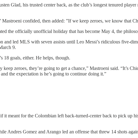
ten Glad, his trusted center back, as the club’s longest tenured player 
” Mastroeni confided, then added: ”If we keep zeroes, we know that Ch
ed the officially unofficial holiday that has become May 4, the philoso
n and led MLS with seven assists until Leo Messi’s ridiculous five-di
 March 9.
s 18 goals, either. He helps, though.
keep zeroes, they’re going to get a chance,” Mastroeni said. “It’s Chicho
— and the expectation is he’s going to continue doing it.”
 it meant for the Colombian left back-turned-center back to pick up his
while Andres Gomez and Arango led an offense that threw 14 shots aga