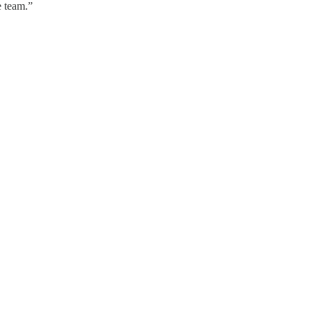
e team.”