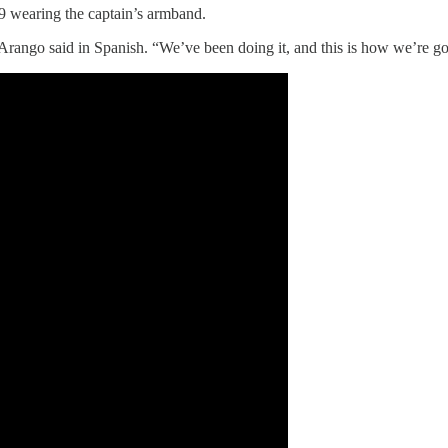
9 wearing the captain’s armband.
m,” Arango said in Spanish. “We’ve been doing it, and this is how we’re g