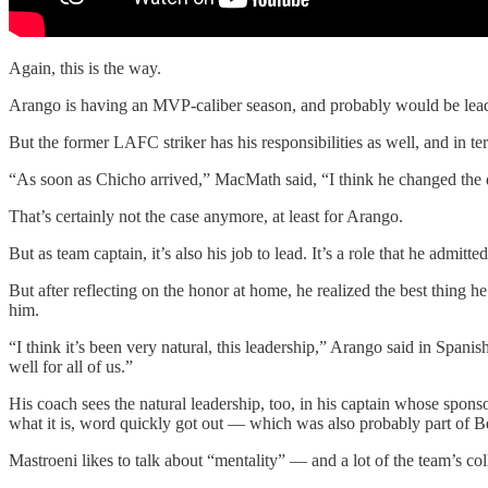
Again, this is the way.
Arango is having an MVP-caliber season, and probably would be leadi
But the former LAFC striker has his responsibilities as well, and in 
“As soon as Chicho arrived,” MacMath said, “I think he changed the dy
That’s certainly not the case anymore, at least for Arango.
But as team captain, it’s also his job to lead. It’s a role that he ad
But after reflecting on the honor at home, he realized the best thing 
him.
“I think it’s been very natural, this leadership,” Arango said in Spanish
well for all of us.”
His coach sees the natural leadership, too, in his captain whose spo
what it is, word quickly got out — which was also probably part of Bea
Mastroeni likes to talk about “mentality” — and a lot of the team’s colle