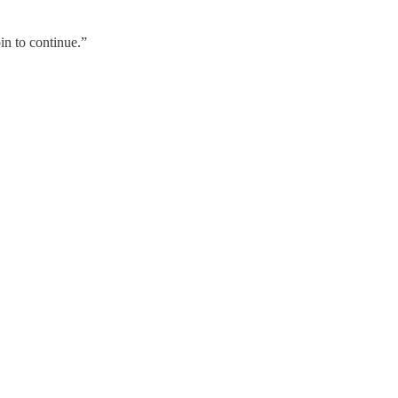
oin to continue.”