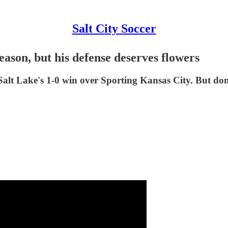
Salt City Soccer
ason, but his defense deserves flowers
Salt Lake's 1-0 win over Sporting Kansas City. But don'