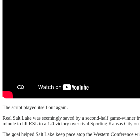
The script played itself out again.
Real Salt Lake was seemingly saved by a second-half game-winner fro
minute to lift RSL to a 1-0 victory over rival Sporting Kansas City on
The goal helped Salt Lake keep pace atop the Western Conference with