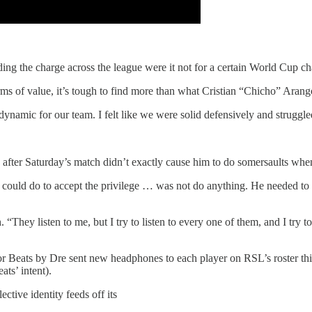
ng the charge across the league were it not for a certain World Cup c
terms of value, it’s tough to find more than what Cristian “Chicho” Aran
namic for our team. I felt like we were solid defensively and struggle
mitted after Saturday’s match didn’t exactly cause him to do somersaults 
he could do to accept the privilege … was not do anything. He needed to 
. “They listen to me, but I try to listen to every one of them, and I try 
nsor Beats by Dre sent new headphones to each player on RSL’s roster th
ts’ intent).
ctive identity feeds off its