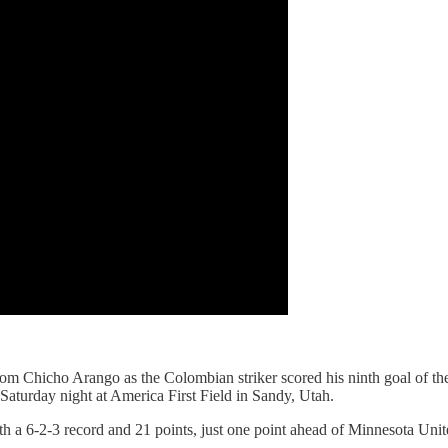
m Chicho Arango as the Colombian striker scored his ninth goal of the
 Saturday night at America First Field in Sandy, Utah.
 a 6-2-3 record and 21 points, just one point ahead of Minnesota Unit