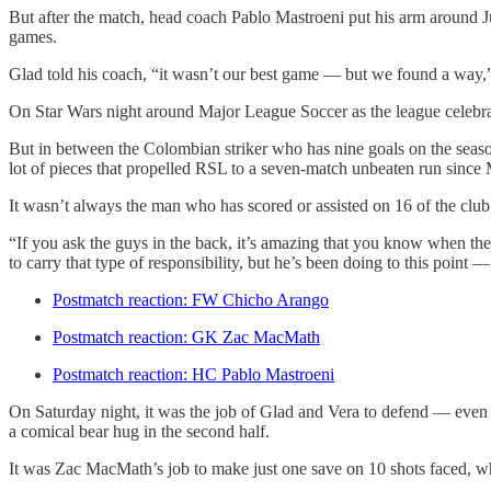
But after the match, head coach Pablo Mastroeni put his arm around Jus
games.
Glad told his coach, “it wasn’t our best game — but we found a way,
On Star Wars night around Major League Soccer as the league celebrat
But in between the Colombian striker who has nine goals on the seaso
lot of pieces that propelled RSL to a seven-match unbeaten run since
It wasn’t always the man who has scored or assisted on 16 of the club’
“If you ask the guys in the back, it’s amazing that you know when they 
to carry that type of responsibility, but he’s been doing to this point 
Postmatch reaction: FW Chicho Arango
Postmatch reaction: GK Zac MacMath
Postmatch reaction: HC Pablo Mastroeni
On Saturday night, it was the job of Glad and Vera to defend — even if
a comical bear hug in the second half.
It was Zac MacMath’s job to make just one save on 10 shots faced, 