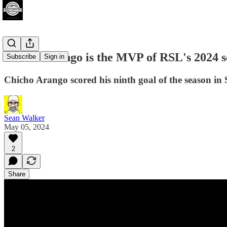
Chicho Arango is the MVP of RSL's 2024 se
Subscribe
Sign in
Chicho Arango scored his ninth goal of the season in 
Sean Walker
May 05, 2024
2
Share