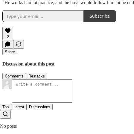
“He works hard at practice, and the boys would follow him tot he end 
Subscribe
2
Share
Discussion about this post
Comments
Restacks
Top
Latest
Discussions
No posts