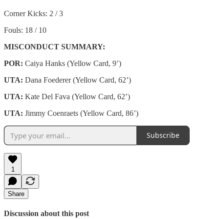
Corner Kicks: 2 / 3
Fouls: 18 / 10
MISCONDUCT SUMMARY:
POR:
Caiya Hanks (Yellow Card, 9’)
UTA:
Dana Foederer (Yellow Card, 62’)
UTA:
Kate Del Fava (Yellow Card, 62’)
UTA:
Jimmy Coenraets (Yellow Card, 86’)
Subscribe
1
Share
Discussion about this post