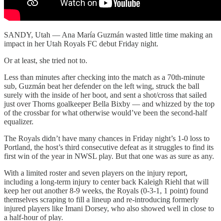
SANDY, Utah — Ana María Guzmán wasted little time making an
impact in her Utah Royals FC debut Friday night.
Or at least, she tried not to.
Less than minutes after checking into the match as a 70th-minute
sub, Guzmán beat her defender on the left wing, struck the ball
surely with the inside of her boot, and sent a shot/cross that sailed
just over Thorns goalkeeper Bella Bixby — and whizzed by the top
of the crossbar for what otherwise would’ve been the second-half
equalizer.
The Royals didn’t have many chances in Friday night’s 1-0 loss to
Portland, the host’s third consecutive defeat as it struggles to find its
first win of the year in NWSL play. But that one was as sure as any.
With a limited roster and seven players on the injury report,
including a long-term injury to center back Kaleigh Riehl that will
keep her out another 8-9 weeks, the Royals (0-3-1, 1 point) found
themselves scraping to fill a lineup and re-introducing formerly
injured players like Imani Dorsey, who also showed well in close to
a half-hour of play.