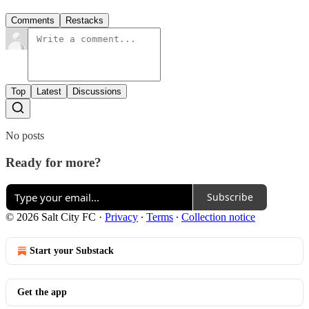
Comments
Restacks
Top
Latest
Discussions
No posts
Ready for more?
Subscribe
© 2026 Salt City FC
·
Privacy
∙
Terms
∙
Collection notice
Start your Substack
Get the app