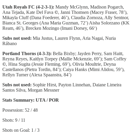
Utah Royals FC (4-2-3-1):
Mandy McGlynn, Madison Pogarch,
Ana Tejada, Kate Del Fava
©
, Janni Thomsen (Macey Fraser, 78’),
Mikayla Cluff (Dana Foederer, 46’), Claudia Zornoza, Ally Sentnor,
Bianca St. Georges (Ana Maria Guzman, 72’) Aisha Solorzano (KK
Ream, 46’), Brecken Mozingo (Imani Dorsey, 66‘)
Subs not used:
Mia Justus, Lauren Flynn, Aria Nagai, Nuria
Rábano
Portland Thorns (4-3-3):
Bella Bixby; Jayden Perry, Sam Haitt,
Reyna Reyes, Kaitlyn Torpey (Mallie Mckenzie, 69’); Sam Coffey
©
, Hina Sugita (Jessie Fleming, 69’), Olivia Moultrie, Deyna
Castellanos (Pietra Tordin, 84’); Caiya Hanks (Mimi Alidou, 59’),
Rellyn Turner (Alexa Spaanstra, 84’)
Subs not used:
Sophie Hirst, Payton Linnehan, Daiane Limeira
Santos Silva, Morgan Messner
Stats Summary: UTA / POR
Possession: 52 / 48
Shots: 9 / 11
Shots on Goal: 1 / 3