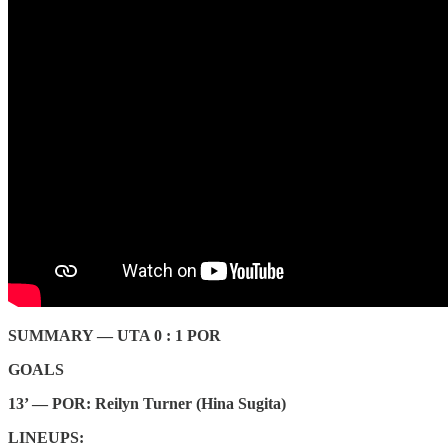
SUMMARY — UTA 0 : 1 POR
GOALS
13’ — POR: Reilyn Turner (Hina Sugita)
LINEUPS: