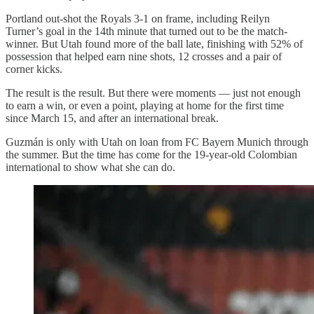
Portland out-shot the Royals 3-1 on frame, including Reilyn
Turner’s goal in the 14th minute that turned out to be the match-
winner. But Utah found more of the ball late, finishing with 52% of
possession that helped earn nine shots, 12 crosses and a pair of
corner kicks.
The result is the result. But there were moments — just not enough
to earn a win, or even a point, playing at home for the first time
since March 15, and after an international break.
Guzmán is only with Utah on loan from FC Bayern Munich through
the summer. But the time has come for the 19-year-old Colombian
international to show what she can do.