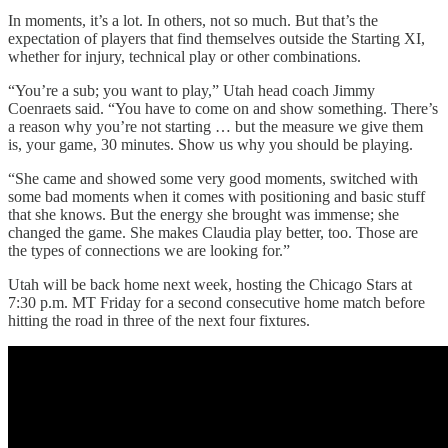
In moments, it’s a lot. In others, not so much. But that’s the
expectation of players that find themselves outside the Starting XI,
whether for injury, technical play or other combinations.
“You’re a sub; you want to play,” Utah head coach Jimmy
Coenraets said. “You have to come on and show something. There’s
a reason why you’re not starting … but the measure we give them
is, your game, 30 minutes. Show us why you should be playing.
“She came and showed some very good moments, switched with
some bad moments when it comes with positioning and basic stuff
that she knows. But the energy she brought was immense; she
changed the game. She makes Claudia play better, too. Those are
the types of connections we are looking for.”
Utah will be back home next week, hosting the Chicago Stars at
7:30 p.m. MT Friday for a second consecutive home match before
hitting the road in three of the next four fixtures.