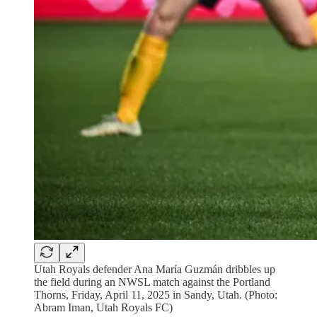
Utah Royals defender Ana María Guzmán dribbles up
the field during an NWSL match against the Portland
Thorns, Friday, April 11, 2025 in Sandy, Utah. (Photo:
Abram Iman, Utah Royals FC)