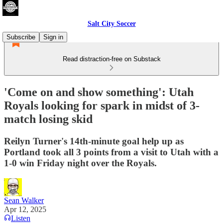
Salt City Soccer
Subscribe
Sign in
Read distraction-free on Substack
'Come on and show something': Utah
Royals looking for spark in midst of 3-
match losing skid
Reilyn Turner's 14th-minute goal help up as
Portland took all 3 points from a visit to Utah with a
1-0 win Friday night over the Royals.
Sean Walker
Apr 12, 2025
Listen