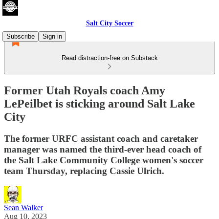
Salt City Soccer
Subscribe
Sign in
Read distraction-free on Substack
Former Utah Royals coach Amy
LePeilbet is sticking around Salt Lake
City
The former URFC assistant coach and caretaker
manager was named the third-ever head coach of
the Salt Lake Community College women's soccer
team Thursday, replacing Cassie Ulrich.
Sean Walker
Aug 10, 2023