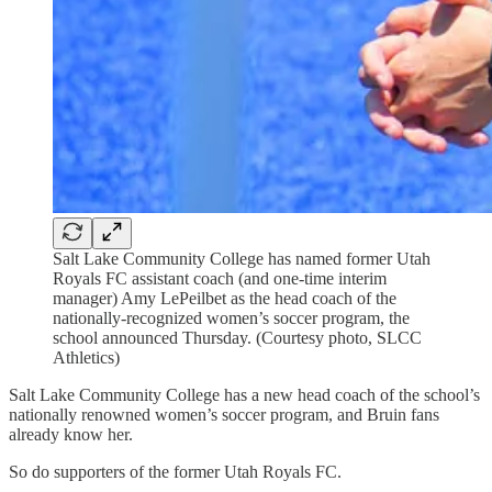
Salt Lake Community College has named former Utah
Royals FC assistant coach (and one-time interim
manager) Amy LePeilbet as the head coach of the
nationally-recognized women’s soccer program, the
school announced Thursday. (Courtesy photo, SLCC
Athletics)
Salt Lake Community College has a new head coach of the school’s
nationally renowned women’s soccer program, and Bruin fans
already know her.
So do supporters of the former Utah Royals FC.