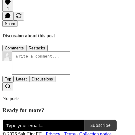
1
Share
Discussion about this post
Comments
Restacks
Top
Latest
Discussions
No posts
Ready for more?
Subscribe
© 2026 Salt City FC
·
Privacy
∙
Terms
∙
Collection notice