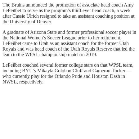
The Bruins announced the promotion of associate head coach Amy
LePeilbet to serve as the program’s third-ever head coach, a week
after Cassie Ulrich resigned to take an assistant coaching position at
the University of Denver.
A graduate of Arizona State and former professional soccer player in
the National Women’s Soccer League prior to her retirement,
LePeilbet came to Utah as an assistant coach for the former Utah
Royals and was head coach of the Utah Royals Reserve that led the
team to the WPSL championship match in 2019.
LePeilbet coached several former college stars on that WPSL team,
including BYU’s Mikayla Colohan Cluff and Cameron Tucker —
who currently play for the Orlando Pride and Houston Dash in
NWSL, respectively.