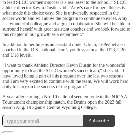
to lead SLCC women's soccer is a real asset to the school," SLCC
athletic director Kevin Dustin said. "Amy's care for her athletes is
what made this choice easy. She is universally respected in the
soccer world and will allow the program to continue to excel. Amy
is a wonderful colleague and a great collaborator. She will be able to
surround herself with great assistant coaches and we look forward to
this chapter in our growth as a department."
In addition to her time as an assistant under Ulrich, LePeilbet also
coached in the U.S. national team’s youth system at the U23, U20
and U18 levels.
"I want to thank Athletic Director Kevin Dustin for the wonderful
opportunity to lead the SLCC women's soccer team," she said. "I
have loved being a part of this program over the last two seasons
and I am very excited to continue with the team. We will work hard
daily to carry on the success of the program."
A year after earning a No. 10 national seed en route to the NJCAA
Tournament championship match, the Bruins open the 2023 fall
season Aug. 19 against Central Wyoming College.
Subscribe