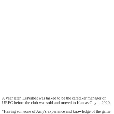
A year later, LePeilbet was tasked to be the caretaker manager of
URFC before the club was sold and moved to Kansas City in 2020.
"Having someone of Amy's experience and knowledge of the game