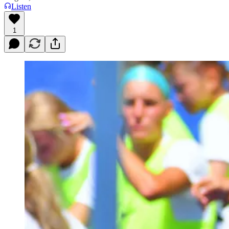
Listen
1