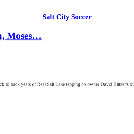
Salt City Soccer
um, Moses…
k-to-back years of Real Salt Lake tapping co-owner David Blitzer's 