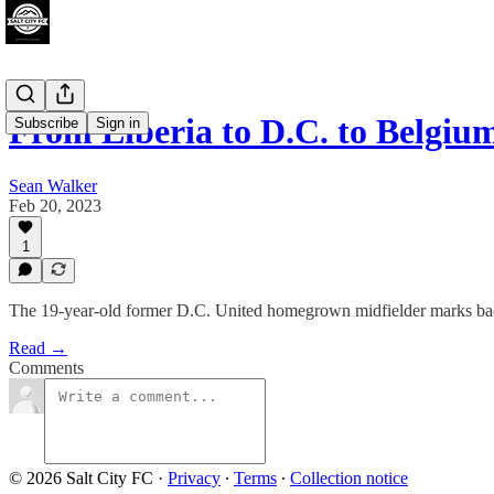
From Liberia to D.C. to Belgi
Subscribe
Sign in
Sean Walker
Feb 20, 2023
1
The 19-year-old former D.C. United homegrown midfielder marks bac
Read →
Comments
© 2026 Salt City FC
·
Privacy
∙
Terms
∙
Collection notice