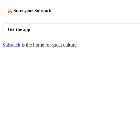
Start your Substack
Get the app
Substack
is the home for great culture