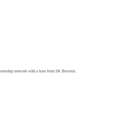
ownership network with a loan from SK Beveren.