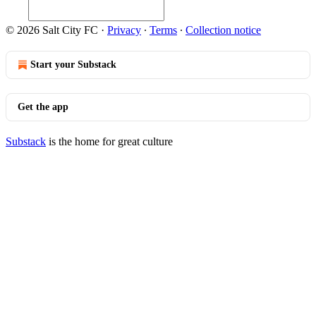
© 2026 Salt City FC
·
Privacy
∙
Terms
∙
Collection notice
Start your Substack
Get the app
Substack
is the home for great culture