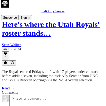
Salt City Soccer
Subscribe
Sign in
Here's where the Utah Royals'
roster stands…
Sean Walker
Jan 13, 2024
2
The Royals entered Friday's draft with 17 players under contract
before adding seven, including top pick Ally Sentnor from UNC
and BYU's Brecken Mozingo via the No. 4 overall selection.
Read →
Comments