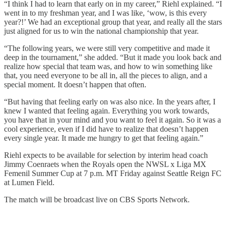
“I think I had to learn that early on in my career,” Riehl explained. “I
went in to my freshman year, and I was like, ‘wow, is this every
year?!’ We had an exceptional group that year, and really all the stars
just aligned for us to win the national championship that year.
“The following years, we were still very competitive and made it
deep in the tournament,” she added. “But it made you look back and
realize how special that team was, and how to win something like
that, you need everyone to be all in, all the pieces to align, and a
special moment. It doesn’t happen that often.
“But having that feeling early on was also nice. In the years after, I
knew I wanted that feeling again. Everything you work towards,
you have that in your mind and you want to feel it again. So it was a
cool experience, even if I did have to realize that doesn’t happen
every single year. It made me hungry to get that feeling again.”
Riehl expects to be available for selection by interim head coach
Jimmy Coenraets when the Royals open the NWSL x Liga MX
Femenil Summer Cup at 7 p.m. MT Friday against Seattle Reign FC
at Lumen Field.
The match will be broadcast live on CBS Sports Network.