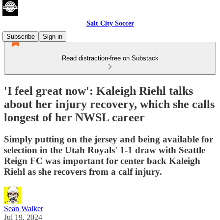
Salt City Soccer
Subscribe
Sign in
Read distraction-free on Substack
'I feel great now': Kaleigh Riehl talks
about her injury recovery, which she calls
longest of her NWSL career
Simply putting on the jersey and being available for
selection in the Utah Royals' 1-1 draw with Seattle
Reign FC was important for center back Kaleigh
Riehl as she recovers from a calf injury.
Sean Walker
Jul 19, 2024