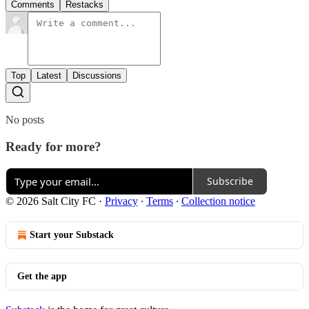
Comments
Restacks
Top
Latest
Discussions
No posts
Ready for more?
Subscribe
© 2026 Salt City FC
·
Privacy
∙
Terms
∙
Collection notice
Start your Substack
Get the app