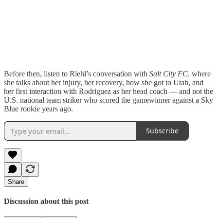
Before then, listen to Riehl’s conversation with
Salt City FC
, where
she talks about her injury, her recovery, how she got to Utah, and
her first interaction with Rodriguez as her head coach — and not the
U.S. national team striker who scored the gamewinner against a Sky
Blue rookie years ago.
Subscribe
Share
Discussion about this post