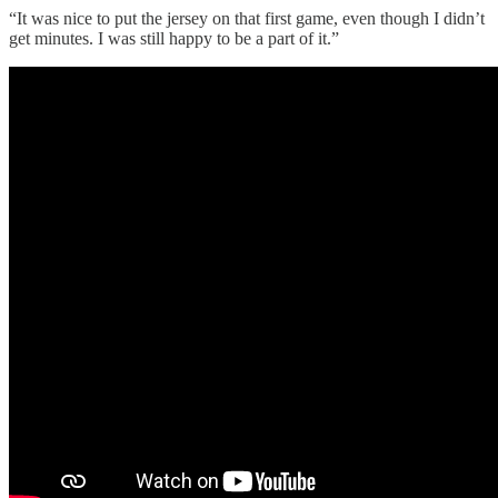
“It was nice to put the jersey on that first game, even though I didn’t
get minutes. I was still happy to be a part of it.”