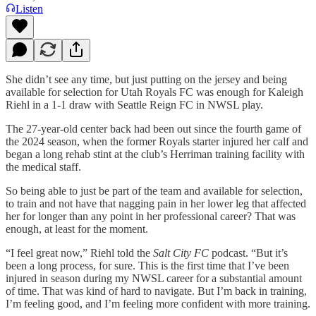
Listen
She didn’t see any time, but just putting on the jersey and being
available for selection for Utah Royals FC was enough for Kaleigh
Riehl in a 1-1 draw with Seattle Reign FC in NWSL play.
The 27-year-old center back had been out since the fourth game of
the 2024 season, when the former Royals starter injured her calf and
began a long rehab stint at the club’s Herriman training facility with
the medical staff.
So being able to just be part of the team and available for selection,
to train and not have that nagging pain in her lower leg that affected
her for longer than any point in her professional career? That was
enough, at least for the moment.
“I feel great now,” Riehl told the
Salt City FC
podcast. “But it’s
been a long process, for sure. This is the first time that I’ve been
injured in season during my NWSL career for a substantial amount
of time. That was kind of hard to navigate. But I’m back in training,
I’m feeling good, and I’m feeling more confident with more training.