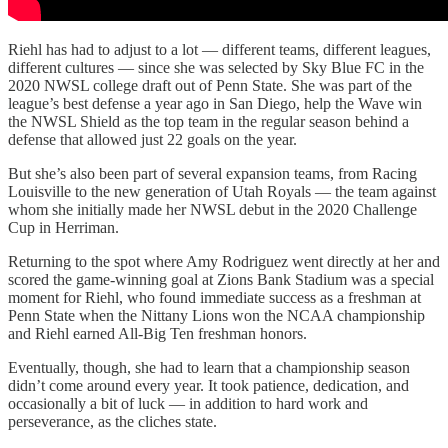
Riehl has had to adjust to a lot — different teams, different leagues,
different cultures — since she was selected by Sky Blue FC in the
2020 NWSL college draft out of Penn State. She was part of the
league’s best defense a year ago in San Diego, help the Wave win
the NWSL Shield as the top team in the regular season behind a
defense that allowed just 22 goals on the year.
But she’s also been part of several expansion teams, from Racing
Louisville to the new generation of Utah Royals — the team against
whom she initially made her NWSL debut in the 2020 Challenge
Cup in Herriman.
Returning to the spot where Amy Rodriguez went directly at her and
scored the game-winning goal at Zions Bank Stadium was a special
moment for Riehl, who found immediate success as a freshman at
Penn State when the Nittany Lions won the NCAA championship
and Riehl earned All-Big Ten freshman honors.
Eventually, though, she had to learn that a championship season
didn’t come around every year. It took patience, dedication, and
occasionally a bit of luck — in addition to hard work and
perseverance, as the cliches state.