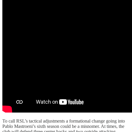
To call RSL’s tactical adjustments a formational change going into
Pablo Mastroeni’s sixth season could be a misnomer. At times, the
club will defend three center backs and two outside attacking