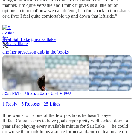
manner, I’m quite versatile and I think it gives us a little bit of
options in terms of how we can defend, in a four-back, a three-back
or a five; I feel quite comfortable up and down that left side.”
Real Salt Lake
@realsaltlake
another preseason dub in the books
3:58 PM · Jan 26, 2026
·
654 Views
1 Reply
·
5 Reposts
·
25 Likes
If he wants to try one of the few positions he hasn’t played —
Rafael Cabral seems to have goalkeeper pretty well locked down a
year after playing every available minute for Salt Lake — he could
do worse than look to his at-once former-and-current teammate on