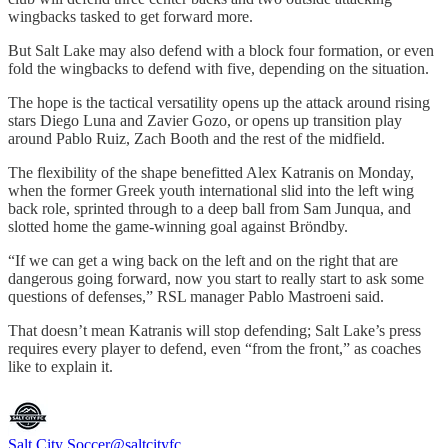
wingbacks tasked to get forward more.
But Salt Lake may also defend with a block four formation, or even
fold the wingbacks to defend with five, depending on the situation.
The hope is the tactical versatility opens up the attack around rising
stars Diego Luna and Zavier Gozo, or opens up transition play
around Pablo Ruiz, Zach Booth and the rest of the midfield.
The flexibility of the shape benefitted Alex Katranis on Monday,
when the former Greek youth international slid into the left wing
back role, sprinted through to a deep ball from Sam Junqua, and
slotted home the game-winning goal against Bröndby.
“If we can get a wing back on the left and on the right that are
dangerous going forward, now you start to really start to ask some
questions of defenses,” RSL manager Pablo Mastroeni said.
That doesn’t mean Katranis will stop defending; Salt Lake’s press
requires every player to defend, even “from the front,” as coaches
like to explain it.
Salt City Soccer
@saltcityfc