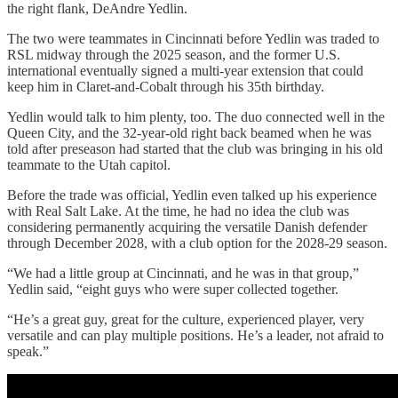
the right flank, DeAndre Yedlin.
The two were teammates in Cincinnati before Yedlin was traded to
RSL midway through the 2025 season, and the former U.S.
international eventually signed a multi-year extension that could
keep him in Claret-and-Cobalt through his 35th birthday.
Yedlin would talk to him plenty, too. The duo connected well in the
Queen City, and the 32-year-old right back beamed when he was
told after preseason had started that the club was bringing in his old
teammate to the Utah capitol.
Before the trade was official, Yedlin even talked up his experience
with Real Salt Lake. At the time, he had no idea the club was
considering permanently acquiring the versatile Danish defender
through December 2028, with a club option for the 2028-29 season.
“We had a little group at Cincinnati, and he was in that group,”
Yedlin said, “eight guys who were super collected together.
“He’s a great guy, great for the culture, experienced player, very
versatile and can play multiple positions. He’s a leader, not afraid to
speak.”