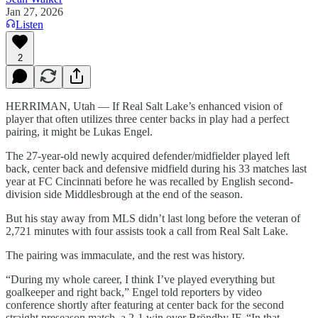
Jan 27, 2026
Listen
2
HERRIMAN, Utah — If Real Salt Lake’s enhanced vision of
player that often utilizes three center backs in play had a perfect
pairing, it might be Lukas Engel.
The 27-year-old newly acquired defender/midfielder played left
back, center back and defensive midfield during his 33 matches last
year at FC Cincinnati before he was recalled by English second-
division side Middlesbrough at the end of the season.
But his stay away from MLS didn’t last long before the veteran of
2,721 minutes with four assists took a call from Real Salt Lake.
The pairing was immaculate, and the rest was history.
“During my whole career, I think I’ve played everything but
goalkeeper and right back,” Engel told reporters by video
conference shortly after featuring at center back for the second
straight preseason match, a 2-1 win over Bröndby IF. “In that