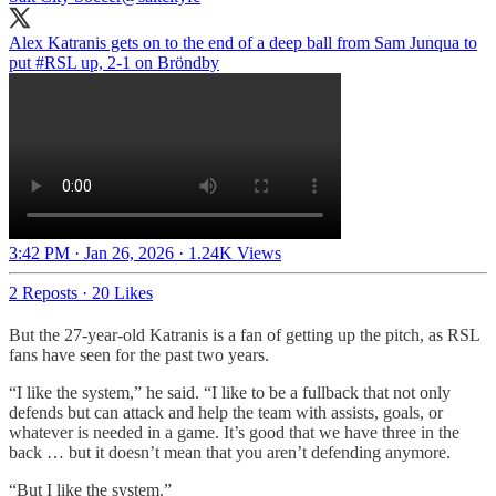
Alex Katranis gets on to the end of a deep ball from Sam Junqua to
put
#RSL
up, 2-1 on Bröndby
3:42 PM · Jan 26, 2026
·
1.24K Views
2 Reposts
·
20 Likes
But the 27-year-old Katranis is a fan of getting up the pitch, as RSL
fans have seen for the past two years.
“I like the system,” he said. “I like to be a fullback that not only
defends but can attack and help the team with assists, goals, or
whatever is needed in a game. It’s good that we have three in the
back … but it doesn’t mean that you aren’t defending anymore.
“But I like the system.”