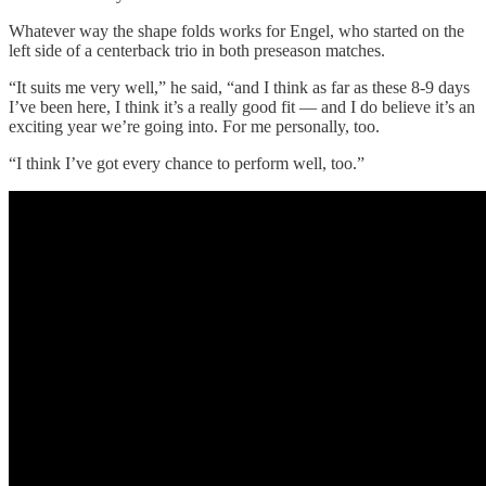
Whatever way the shape folds works for Engel, who started on the
left side of a centerback trio in both preseason matches.
“It suits me very well,” he said, “and I think as far as these 8-9 days
I’ve been here, I think it’s a really good fit — and I do believe it’s an
exciting year we’re going into. For me personally, too.
“I think I’ve got every chance to perform well, too.”