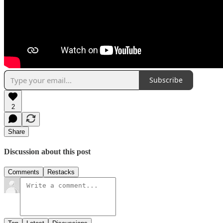
Subscribe
2
Share
Discussion about this post
Comments
Restacks