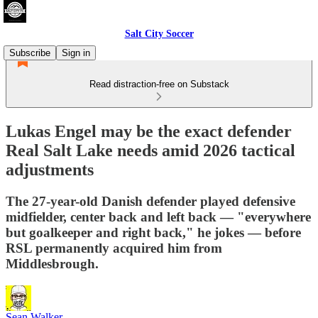
Salt City Soccer
Subscribe
Sign in
Read distraction-free on Substack
Lukas Engel may be the exact defender
Real Salt Lake needs amid 2026 tactical
adjustments
The 27-year-old Danish defender played defensive
midfielder, center back and left back — "everywhere
but goalkeeper and right back," he jokes — before
RSL permanently acquired him from
Middlesbrough.
Sean Walker