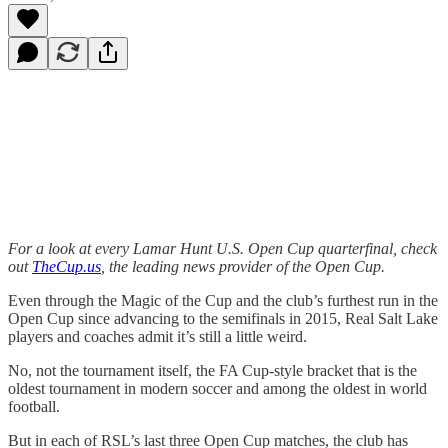
For a look at every Lamar Hunt U.S. Open Cup quarterfinal, check
out
TheCup.us
, the leading news provider of the Open Cup.
Even through the Magic of the Cup and the club’s furthest run in the
Open Cup since advancing to the semifinals in 2015, Real Salt Lake
players and coaches admit it’s still a little weird.
No, not the tournament itself, the FA Cup-style bracket that is the
oldest tournament in modern soccer and among the oldest in world
football.
But in each of RSL’s last three Open Cup matches, the club has