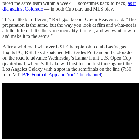
faced the same team within a week — sometimes back-to-back,
as it
did against Colorado
— in both Cup play and MLS play.
“It’s a little bit different,” RSL goalkeeper Gavin Beavers said. “The
preparation is the same, but the way you look at film and what-not is
a little different. It’s the same mentality, though, and we want to win
and make it to the semis.”
After a wild road win over USL Championship club Las Vegas
Lights FC, RSL has dispatched MLS sides Portland and Colorado
on the road to advance Wednesday’s Lamar Hunt U.S. Open Cup
quarterfinal, where Salt Lake will host for the first time against the
Los Angeles Galaxy with a spot in the semifinals on the line (7:30
p.m. MT,
B/R Football App and YouTube channel
).