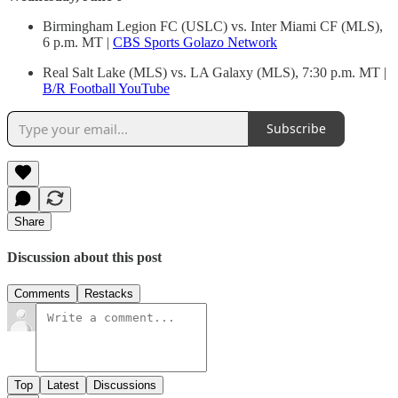
Birmingham Legion FC (USLC) vs. Inter Miami CF (MLS),
6 p.m. MT |
CBS Sports Golazo Network
Real Salt Lake (MLS) vs. LA Galaxy (MLS), 7:30 p.m. MT |
B/R Football YouTube
Subscribe
Share
Discussion about this post
Comments
Restacks
Top
Latest
Discussions