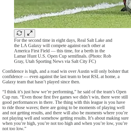
For the second time in eight days, Real Salt Lake and
the LA Galaxy will compete against each other at
America First Field — this time, for a berth in the
Lamar Hunt U.S. Open Cup semifinals. (Photo: Rob
Gray, Utah Sporting News via Salt City FC)
Confidence is high, and a road win over Austin will only bolster that
confidence — even against the last team to beat RSL at home, a
Galaxy team that hasn’t played since then.
“I think it’s just how we’re performing,” he said of the team’s Open
Cup run. “Even those first five games we didn’t win, there were still
good performances in there. The thing with this league is you have
to ride those waves; there are going to be moments of playing well
and not getting results, and there will also be moments where you’re
not playing well and somehow getting results. It’s about making sure
when you’re high, you’re not too high and when you’re low, you’re
not too low.”