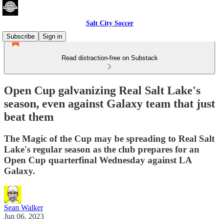
Salt City Soccer
Subscribe
Sign in
Read distraction-free on Substack
Open Cup galvanizing Real Salt Lake's
season, even against Galaxy team that just
beat them
The Magic of the Cup may be spreading to Real Salt
Lake's regular season as the club prepares for an
Open Cup quarterfinal Wednesday against LA
Galaxy.
Sean Walker
Jun 06, 2023