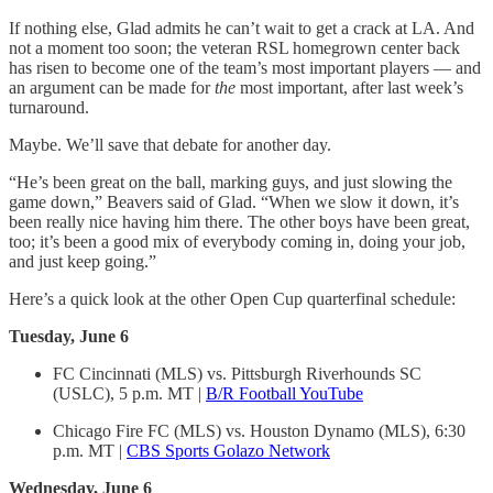
If nothing else, Glad admits he can’t wait to get a crack at LA. And
not a moment too soon; the veteran RSL homegrown center back
has risen to become one of the team’s most important players — and
an argument can be made for
the
most important, after last week’s
turnaround.
Maybe. We’ll save that debate for another day.
“He’s been great on the ball, marking guys, and just slowing the
game down,” Beavers said of Glad. “When we slow it down, it’s
been really nice having him there. The other boys have been great,
too; it’s been a good mix of everybody coming in, doing your job,
and just keep going.”
Here’s a quick look at the other Open Cup quarterfinal schedule:
Tuesday, June 6
FC Cincinnati (MLS) vs. Pittsburgh Riverhounds SC
(USLC), 5 p.m. MT |
B/R Football YouTube
Chicago Fire FC (MLS) vs. Houston Dynamo (MLS), 6:30
p.m. MT |
CBS Sports Golazo Network
Wednesday, June 6