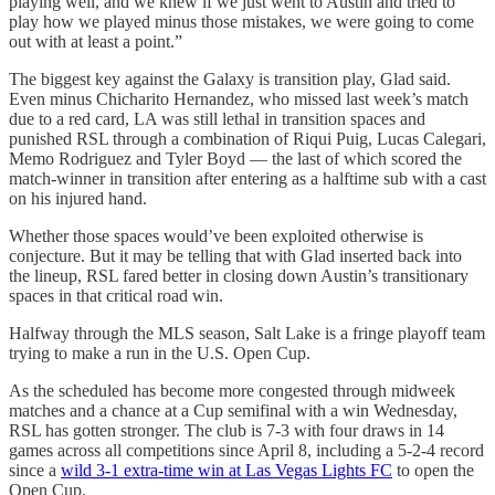
playing well, and we knew if we just went to Austin and tried to
play how we played minus those mistakes, we were going to come
out with at least a point.”
The biggest key against the Galaxy is transition play, Glad said.
Even minus Chicharito Hernandez, who missed last week’s match
due to a red card, LA was still lethal in transition spaces and
punished RSL through a combination of Riqui Puig, Lucas Calegari,
Memo Rodriguez and Tyler Boyd — the last of which scored the
match-winner in transition after entering as a halftime sub with a cast
on his injured hand.
Whether those spaces would’ve been exploited otherwise is
conjecture. But it may be telling that with Glad inserted back into
the lineup, RSL fared better in closing down Austin’s transitionary
spaces in that critical road win.
Halfway through the MLS season, Salt Lake is a fringe playoff team
trying to make a run in the U.S. Open Cup.
As the scheduled has become more congested through midweek
matches and a chance at a Cup semifinal with a win Wednesday,
RSL has gotten stronger. The club is 7-3 with four draws in 14
games across all competitions since April 8, including a 5-2-4 record
since a
wild 3-1 extra-time win at Las Vegas Lights FC
to open the
Open Cup.