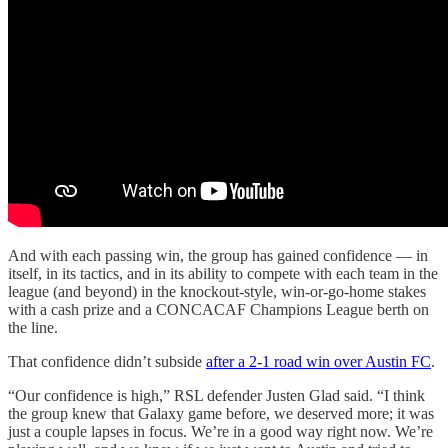
And with each passing win, the group has gained confidence — in
itself, in its tactics, and in its ability to compete with each team in the
league (and beyond) in the knockout-style, win-or-go-home stakes
with a cash prize and a CONCACAF Champions League berth on
the line.
That confidence didn’t subside
after a 2-1 road win over Austin FC
.
“Our confidence is high,” RSL defender Justen Glad said. “I think
the group knew that Galaxy game before, we deserved more; it was
just a couple lapses in focus. We’re in a good way right now. We’re