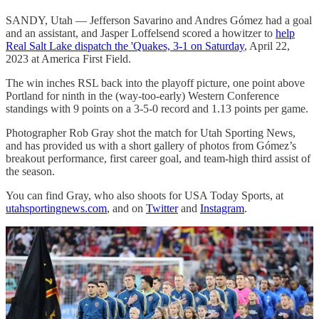
SANDY, Utah — Jefferson Savarino and Andres Gómez had a goal
and an assistant, and Jasper Loffelsend scored a howitzer to
help
Real Salt Lake dispatch the 'Quakes, 3-1 on Saturday
, April 22,
2023 at America First Field.
The win inches RSL back into the playoff picture, one point above
Portland for ninth in the (way-too-early) Western Conference
standings with 9 points on a 3-5-0 record and 1.13 points per game.
Photographer Rob Gray shot the match for Utah Sporting News,
and has provided us with a short gallery of photos from Gómez’s
breakout performance, first career goal, and team-high third assist of
the season.
You can find Gray, who also shoots for USA Today Sports, at
utahsportingnews.com
, and on
Twitter
and
Instagram
.