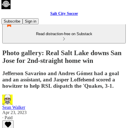
Salt City Soccer
Subscribe
Sign in
Read distraction-free on Substack
Photo gallery: Real Salt Lake downs San
Jose for 2nd-straight home win
Jefferson Savarino and Andres Gómez had a goal
and an assistant, and Jasper Loffelsend scored a
howitzer to help RSL dispatch the 'Quakes, 3-1.
Sean Walker
Apr 23, 2023
∙ Paid