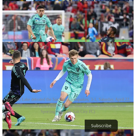
Real Salt Lake defeated the San Jose Earthquakes, 3-1, Saturday, April 22,
2023 at America First Field in Sandy, Utah. (Photos: Rob Gray, Utah
Sporting News for Salt City FC)
Subscribe