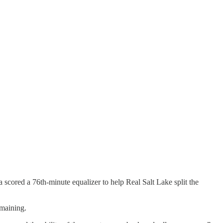
 scored a 76th-minute equalizer to help Real Salt Lake split the
maining.