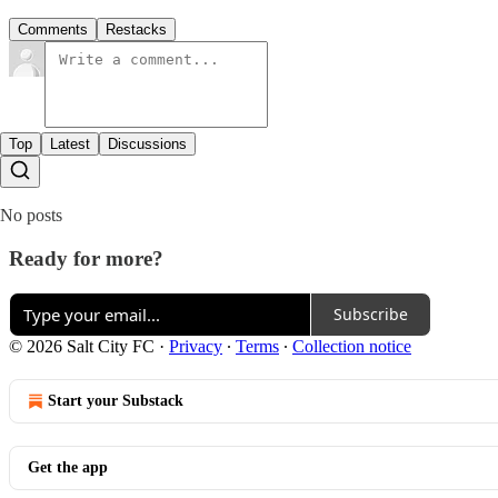
Comments
Restacks
Top
Latest
Discussions
No posts
Ready for more?
Subscribe
© 2026 Salt City FC
·
Privacy
∙
Terms
∙
Collection notice
Start your Substack
Get the app