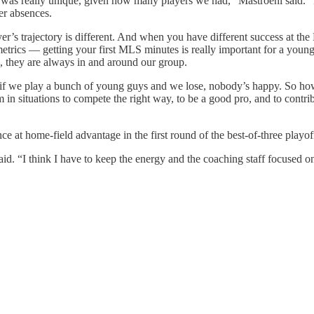
 was really unique, given how many players we had,” Mastroeni said. “
er absences.
er’s trajectory is different. And when you have different success at th
 metrics — getting your first MLS minutes is really important for a yo
ed, they are always in and around our group.
hat if we play a bunch of young guys and we lose, nobody’s happy. So h
m in situations to compete the right way, to be a good pro, and to contr
t home-field advantage in the first round of the best-of-three playoff
d. “I think I have to keep the energy and the coaching staff focused on 