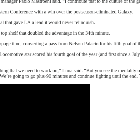
 manager Pablo Mastroeni said. “I contribute that to the culture of the g
stern Conference with a win over the postseason-eliminated Galaxy.
l that gave LA a lead it would never relinquish.
 top shelf that doubled the advantage in the 34th minute.
ppage time, converting a pass from Nelson Palacio for his fifth goal of t
Locomotive star scored his fourth goal of the year (and first since a J
ething that we need to work on,” Luna said. “But you see the mentality 
 We’re going to go plus-90 minutes and continue fighting until the end. T