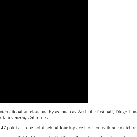
nternational window and by as much as 2-0 in the first half, Diego Luna
rk in Carson, California.
 47 points — one point behind fourth-place Houston with one match re