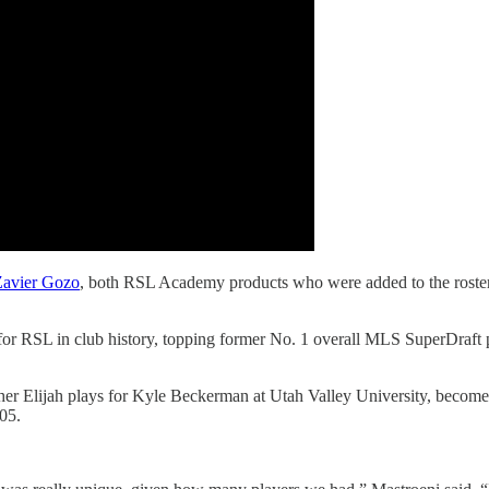
Zavier Gozo
, both RSL Academy products who were added to the roster
for RSL in club history, topping former No. 1 overall MLS SuperDraft 
r Elijah plays for Kyle Beckerman at Utah Valley University, becomes
05.