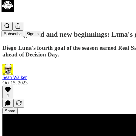
Points gained and new beginnings: Luna's
Subscribe
Sign in
Diego Luna's fourth goal of the season earned Real Sal
ahead of Decision Day.
Sean Walker
Oct 15, 2023
1
Share