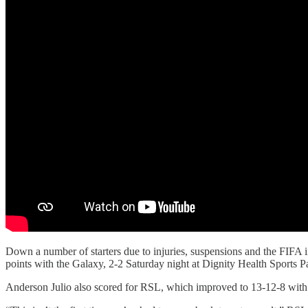
Down a number of starters due to injuries, suspensions and the FIFA i
points with the Galaxy, 2-2 Saturday night at Dignity Health Sports Pa
Anderson Julio also scored for RSL, which improved to 13-12-8 with