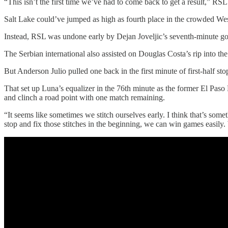
“This isn’t the first time we’ve had to come back to get a result,” RSL
Salt Lake could’ve jumped as high as fourth place in the crowded We
Instead, RSL was undone early by Dejan Joveljic’s seventh-minute goa
The Serbian international also assisted on Douglas Costa’s rip into the
But Anderson Julio pulled one back in the first minute of first-half sto
That set up Luna’s equalizer in the 76th minute as the former El Paso 
and clinch a road point with one match remaining.
“It seems like sometimes we stitch ourselves early. I think that’s som
stop and fix those stitches in the beginning, we can win games easily.