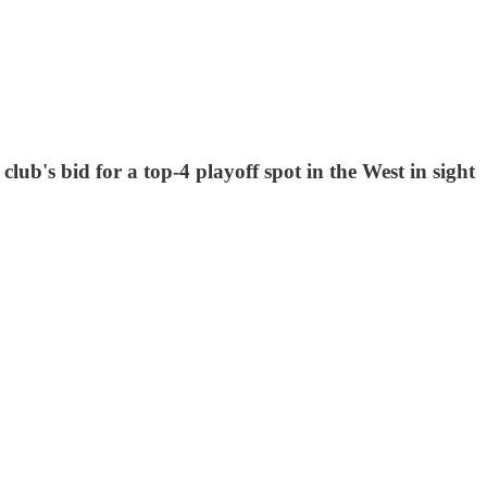
lub's bid for a top-4 playoff spot in the West in sight