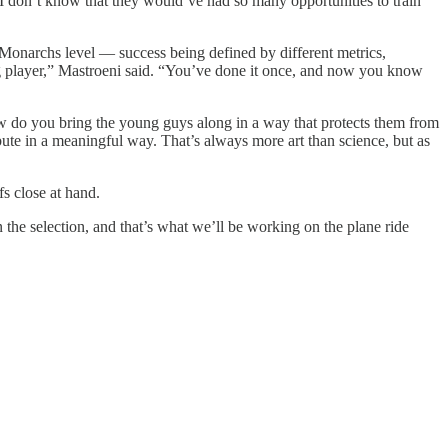
I don’t know that they would’ve had so many opportunities to train
e Monarchs level — success being defined by different metrics,
ung player,” Mastroeni said. “You’ve done it once, and now you know
ow do you bring the young guys along in a way that protects them from
ibute in a meaningful way. That’s always more art than science, but as
s close at hand.
the selection, and that’s what we’ll be working on the plane ride