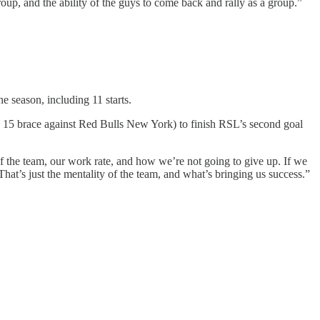
roup, and the ability of the guys to come back and rally as a group.”
he season, including 11 starts.
uly 15 brace against Red Bulls New York) to finish RSL’s second goal
of the team, our work rate, and how we’re not going to give up. If we
hat’s just the mentality of the team, and what’s bringing us success.”