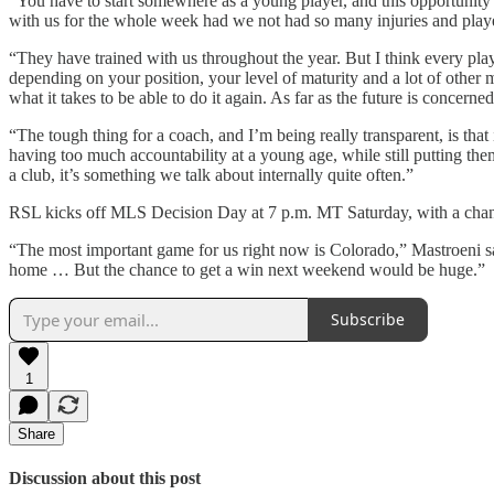
“You have to start somewhere as a young player, and this opportunity
with us for the whole week had we not had so many injuries and play
“They have trained with us throughout the year. But I think every play
depending on your position, your level of maturity and a lot of other
what it takes to be able to do it again. As far as the future is concern
“The tough thing for a coach, and I’m being really transparent, is t
having too much accountability at a young age, while still putting the
a club, it’s something we talk about internally quite often.”
RSL kicks off MLS Decision Day at 7 p.m. MT Saturday, with a chance a
“The most important game for us right now is Colorado,” Mastroeni sai
home … But the chance to get a win next weekend would be huge.”
Subscribe
1
Share
Discussion about this post