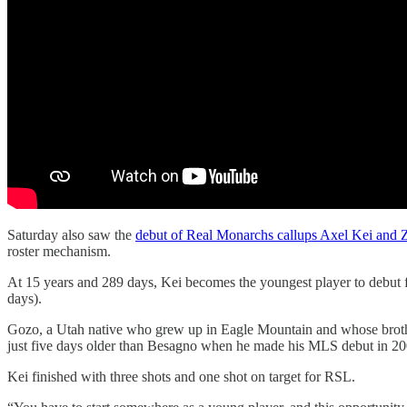
Saturday also saw the
debut of Real Monarchs callups Axel Kei and 
roster mechanism.
At 15 years and 289 days, Kei becomes the youngest player to debut 
days).
Gozo, a Utah native who grew up in Eagle Mountain and whose brothe
just five days older than Besagno when he made his MLS debut in 20
Kei finished with three shots and one shot on target for RSL.