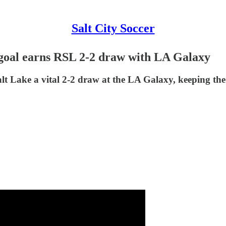
Salt City Soccer
 goal earns RSL 2-2 draw with LA Galaxy
t Lake a vital 2-2 draw at the LA Galaxy, keeping the c