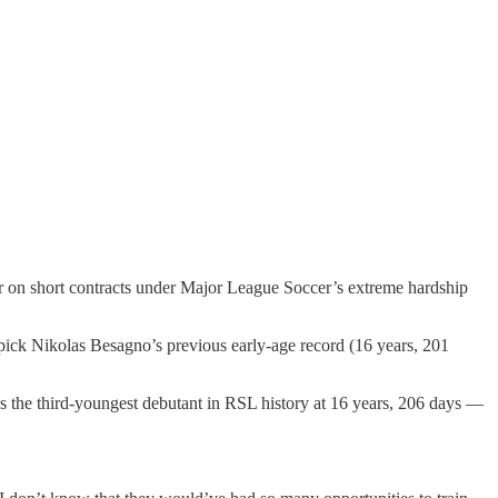
 on short contracts under Major League Soccer’s extreme hardship
pick Nikolas Besagno’s previous early-age record (16 years, 201
 the third-youngest debutant in RSL history at 16 years, 206 days —