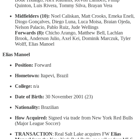
Quinton, Luis Rivera, Tommy Silva, Brayan Vera
Midfielders (10):
Noel Caliskan, Matt Crooks, Emeka Eneli,
Diogo Gonçalves, Diego Luna, Luca Moisa, Braian Ojeda,
Nelson Palacio, Pablo Ruiz, Jude Wellings
Forwards (8):
Chicho Arango, Matthew Bell, Lachlan
Brook, Anderson Julio, Axel Kei, Dominik Marczuk, Tyler
Wolff, Elias Manoel
Elias Manoel
Position:
Forward
Hometown:
Itapevi, Brazil
College:
n/a
Date of Birth:
30 November 2001 (23)
Nationality:
Brazilian
How Acquired:
Signed via trade from New York Red Bulls
(Major League Soccer)
TRANSACTION
: Real Salt Lake acquires FW
Elias