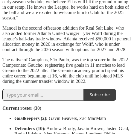
early-season schedule, we believe Elias will hit the ground running
in our setup. He knows the League, he works hard on both sides of
the ball and we are excited to welcome him to Utah for the 2025
season.”
Manoel is the second offseason addition for Real Salt Lake, who
also added former Atlanta United winger Tyler Wolff during the
league’s half-day trade window. Atlanta received $50,000 in general
allocation money in 2026 in exchange for Wolff, who is under
contract through the 2026 season with options for 2027 and 2028.
The native of Campinas, São Paulo, was the top scorer in the 2022
Campeonato Gaucho, registering five goals in 11 matches to lead
Gremio to the 2022 title. The Gremio academy product spent his
entire career, beginning at 16, with the club until he joined MLS
during the summer transfer window in 2022.
Subscribe
Current roster (30)
Goalkeepers (2):
Gavin Beavers, Zac MacMath
Defenders (10):
Andrew Brody, Javain Brown, Justen Glad,
Bode Hidalgo, Alex Katranis, Kevon Lambert, Philip