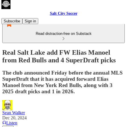
Salt City Soccer
Subscribe
Sign in
Read distraction-free on Substack
Real Salt Lake add FW Elias Manoel
from Red Bulls and 4 SuperDraft picks
The club announced Friday before the annual MLS
SuperDraft that it has acquired forward Elias
Manoel from New York Red Bulls, along with 3
2025 draft picks and 1 in 2026.
Sean Walker
Dec 20, 2024
Listen