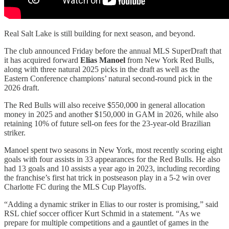
Real Salt Lake is still building for next season, and beyond.
The club announced Friday before the annual MLS SuperDraft that
it has acquired forward
Elias Manoel
from New York Red Bulls,
along with three natural 2025 picks in the draft as well as the
Eastern Conference champions’ natural second-round pick in the
2026 draft.
The Red Bulls will also receive $550,000 in general allocation
money in 2025 and another $150,000 in GAM in 2026, while also
retaining 10% of future sell-on fees for the 23-year-old Brazilian
striker.
Manoel spent two seasons in New York, most recently scoring eight
goals with four assists in 33 appearances for the Red Bulls. He also
had 13 goals and 10 assists a year ago in 2023, including recording
the franchise’s first hat trick in postseason play in a 5-2 win over
Charlotte FC during the MLS Cup Playoffs.
“Adding a dynamic striker in Elias to our roster is promising,” said
RSL chief soccer officer Kurt Schmid in a statement. “As we
prepare for multiple competitions and a gauntlet of games in the