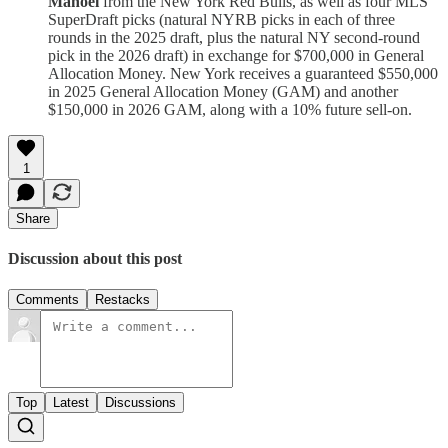
Manoel
from the New York Red Bulls, as well as four MLS
SuperDraft picks (natural NYRB picks in each of three
rounds in the 2025 draft, plus the natural NY second-round
pick in the 2026 draft) in exchange for $700,000 in General
Allocation Money. New York receives a guaranteed $550,000
in 2025 General Allocation Money (GAM) and another
$150,000 in 2026 GAM, along with a 10% future sell-on.
1
Share
Discussion about this post
Comments
Restacks
Top
Latest
Discussions