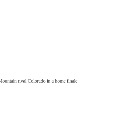
Mountain rival Colorado in a home finale.