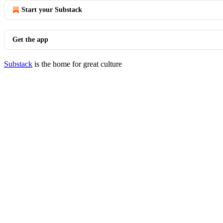
Start your Substack
Get the app
Substack
is the home for great culture