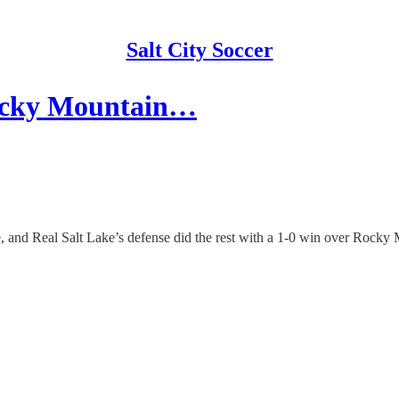
Salt City Soccer
Rocky Mountain…
, and Real Salt Lake’s defense did the rest with a 1-0 win over Rocky 