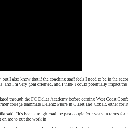
but I also know that if the coaching staff feels I need to be in the sec
us, and I'm very goal oriented, and I think I could potentially impact the
ated through the FC Dallas Academy before earning West Coast Conferen
mer college teammate Delentz Pierre in Claret-and-Cobalt, either for RS
lla said. “It's been a tough road the past couple four years in terms for
st on me to put the work in.