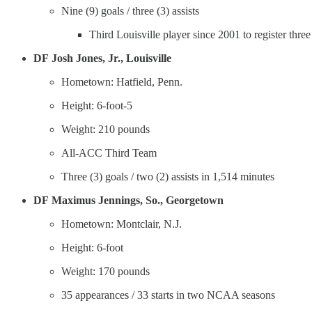
Nine (9) goals / three (3) assists
Third Louisville player since 2001 to register thre
DF
Josh Jones, Jr., Louisville
Hometown: Hatfield, Penn.
Height: 6-foot-5
Weight: 210 pounds
All-ACC Third Team
Three (3) goals / two (2) assists in 1,514 minutes
DF
Maximus Jennings, So., Georgetown
Hometown: Montclair, N.J.
Height: 6-foot
Weight: 170 pounds
35 appearances / 33 starts in two NCAA seasons