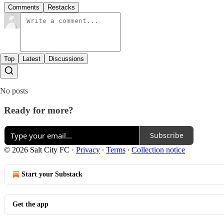
Comments
Restacks
Top
Latest
Discussions
No posts
Ready for more?
Subscribe
© 2026 Salt City FC
·
Privacy
∙
Terms
∙
Collection notice
Start your Substack
Get the app