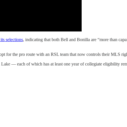
its selections
, indicating that both Bell and Bonilla are “more than capab
pt for the pro route with an RSL team that now controls their MLS righ
 Lake — each of which has at least one year of collegiate eligibility re