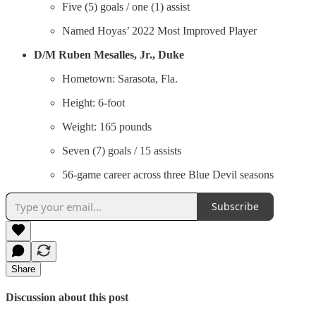
Five (5) goals / one (1) assist
Named Hoyas’ 2022 Most Improved Player
D/M
Ruben Mesalles, Jr., Duke
Hometown: Sarasota, Fla.
Height: 6-foot
Weight: 165 pounds
Seven (7) goals / 15 assists
56-game career across three Blue Devil seasons
Subscribe
Share
Discussion about this post