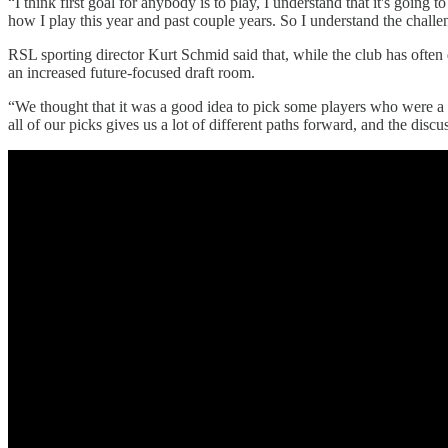
“I think first goal for anybody is to play, I understand that it's goi
how I play this year and past couple years. So I understand the challen
RSL sporting director Kurt Schmid said that, while the club has often 
an increased future-focused draft room.
“We thought that it was a good idea to pick some players who were a li
all of our picks gives us a lot of different paths forward, and the dis