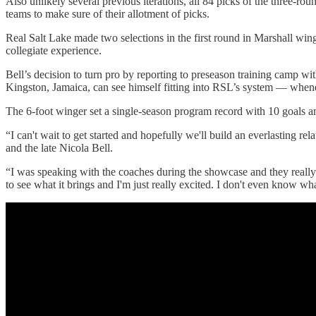
Also unlikely several previous iterations, all 84 picks of the three-rou
teams to make sure of their allotment of picks.
Real Salt Lake made two selections in the first round in Marshall w
collegiate experience.
Bell’s decision to turn pro by reporting to preseason training camp w
Kingston, Jamaica, can see himself fitting into RSL’s system — when
The 6-foot winger set a single-season program record with 10 goals and
“I can't wait to get started and hopefully we'll build an everlasting 
and the late Nicola Bell.
“I was speaking with the coaches during the showcase and they really 
to see what it brings and I'm just really excited. I don't even know wha