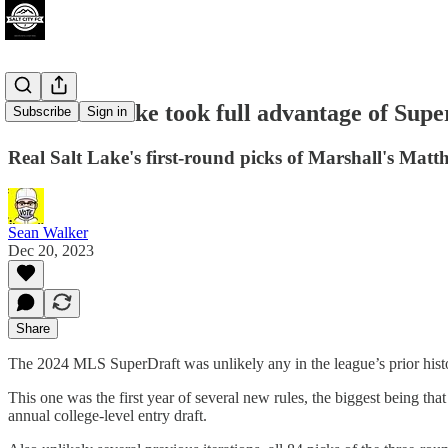
Real Salt Lake took full advantage of Sup
Subscribe
Sign in
Real Salt Lake's first-round picks of Marshall's Matt
Sean Walker
Dec 20, 2023
Share
The 2024 MLS SuperDraft was unlikely any in the league’s prior history
This one was the first year of several new rules, the biggest being tha
annual college-level entry draft.