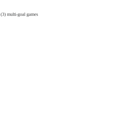
e (3) multi-goal games