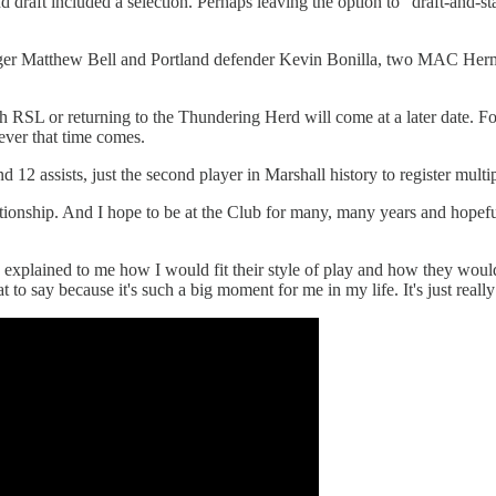
nd draft included a selection. Perhaps leaving the option to “draft-and-s
inger Matthew Bell and Portland defender Kevin Bonilla, two MAC Herma
ith RSL or returning to the Thundering Herd will come at a later date. 
ever that time comes.
 12 assists, just the second player in Marshall history to register mult
relationship. And I hope to be at the Club for many, many years and hope
explained to me how I would fit their style of play and how they would 
t to say because it's such a big moment for me in my life. It's just reall