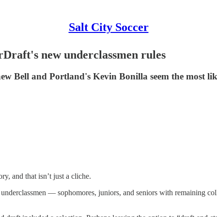
Salt City Soccer
erDraft's new underclassmen rules
hew Bell and Portland's Kevin Bonilla seem the most lik
, and that isn’t just a cliche.
t underclassmen — sophomores, juniors, and seniors with remaining colleg