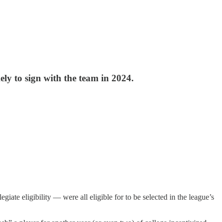
ely to sign with the team in 2024.
iate eligibility — were all eligible for to be selected in the league’s