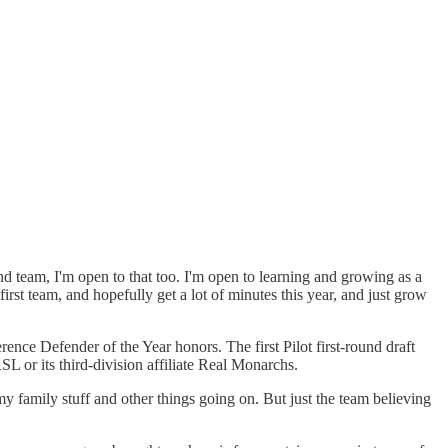
ond team, I'm open to that too. I'm open to learning and growing as a
 first team, and hopefully get a lot of minutes this year, and just grow
ce Defender of the Year honors. The first Pilot first-round draft
L or its third-division affiliate Real Monarchs.
 my family stuff and other things going on. But just the team believing