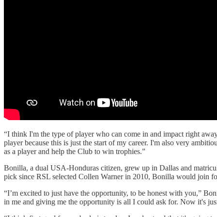
“I think I'm the type of player who can come in and impact right away, 
player because this is just the start of my career. I'm also very ambitio
as a player and help the Club to win trophies.”
Bonilla, a dual USA-Honduras citizen, grew up in Dallas and matricul
pick since RSL selected Collen Warner in 2010, Bonilla would join for
“I’m excited to just have the opportunity, to be honest with you,” Boni
in me and giving me the opportunity is all I could ask for. Now it's ju