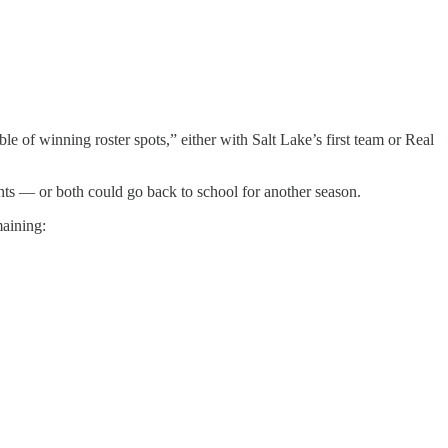
le of winning roster spots,” either with Salt Lake’s first team or Real
ts — or both could go back to school for another season.
maining: