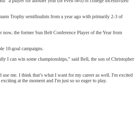
tash” a player for another year (or even two) of college incentivized
nn Trophy semifinalists from a year ago with primarily 2-3 of
For now, the former Sun Belt Conference Player of the Year from
iple 10-goal campaigns.
fully I can win some championships,” said Bell, the son of Christopher
use me. I think that’s what I want for my career as well. I'm excited
y exciting at the moment and I'm just so so eager to play.