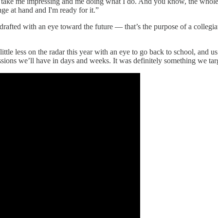
ng to take me impressing and me doing what I do. And you know, the whole
ge at hand and I'm ready for it.”
drafted with an eye toward the future — that’s the purpose of a collegia
ttle less on the radar this year with an eye to go back to school, and u
cussions we’ll have in days and weeks. It was definitely something we tar