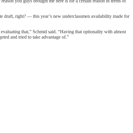
 reason you guys brought me here is for a certain reason in terms of
te draft, right? — this year’s new underclassmen availability made for
s evaluating that,” Schmid said. “Having that optionality with almost
geted and tried to take advantage of.”