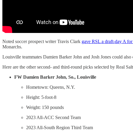
Noted soccer prospect writer Travis Clark
gave RSL a draft-day A for 
Monarchs.
Louisville teammates Damien Barker John and Josh Jones could also o
Here are the other second- and third-round picks selected by Real Salt
FW
Damien Barker John, So., Louisville
Hometown: Queens, N.Y.
Height: 5-foot-8
Weight: 150 pounds
2023 All-ACC Second Team
2023 All-South Region Third Team