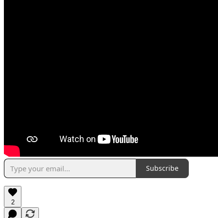
Subscribe
2