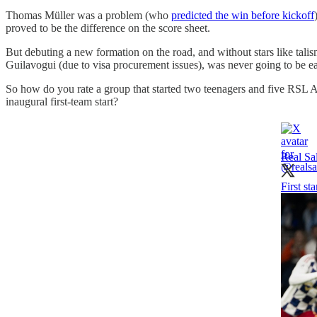
Thomas Müller was a problem (who
predicted the win before kickoff
proved to be the difference on the score sheet.
But debuting a new formation on the road, and without stars like tal
Guilavogui (due to visa procurement issues), was never going to be ea
So how do you rate a group that started two teenagers and five RSL 
inaugural first-team start?
Real Sa
First st