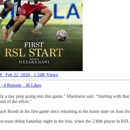
 · Feb 22, 2026
·
1.54K Views
·
4 Reposts
·
36 Likes
ly a day prep going into this game,” Mastroeni said. “Starting with that
ud of the effort.”
h Booth in his first game since returning to his home state on loan from
rst-team debut Saturday night in the loss, when the 230th player in RSL