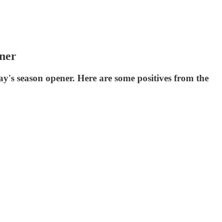
ener
y's season opener. Here are some positives from the