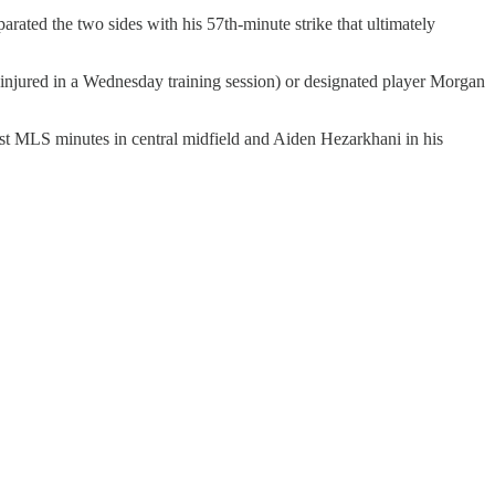
ated the two sides with his 57th-minute strike that ultimately
 injured in a Wednesday training session) or designated player Morgan
st MLS minutes in central midfield and Aiden Hezarkhani in his