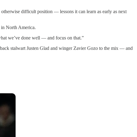
n otherwise difficult position — lessons it can learn as early as next
p in North America.
 what we’ve done well — and focus on that.”
r back stalwart Justen Glad and winger Zavier Gozo to the mix — and