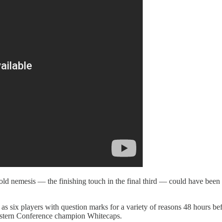
’s old nemesis — the finishing touch in the final third — could have be
 as six players with question marks for a variety of reasons 48 hours b
 Western Conference champion Whitecaps.