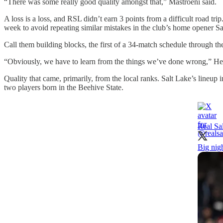
“There was some really good quality amongst that,” Mastroeni said.
A loss is a loss, and RSL didn’t earn 3 points from a difficult road trip
week to avoid repeating similar mistakes in the club’s home opener S
Call them building blocks, the first of a 34-match schedule through 
“Obviously, we have to learn from the things we’ve done wrong,” Heza
Quality that came, primarily, from the local ranks. Salt Lake’s lin
two players born in the Beehive State.
Real Sa
Big nigh