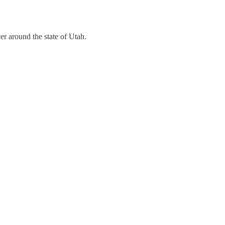
r around the state of Utah.