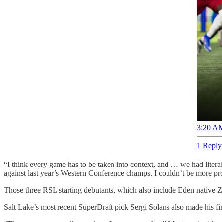
3:20 AM
1 Reply
“I think every game has to be taken into context, and … we had literal
against last year’s Western Conference champs. I couldn’t be more pro
Those three RSL starting debutants, which also include Eden native Zac
Salt Lake’s most recent SuperDraft pick Sergi Solans also made his fi