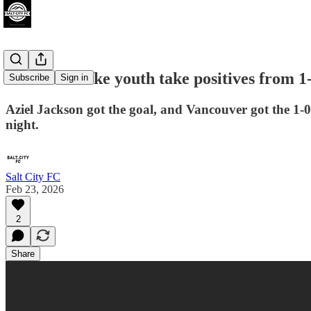
Real Salt Lake youth take positives from 1
Subscribe
Sign in
Aziel Jackson got the goal, and Vancouver got the 1-0
night.
Salt City FC
Feb 23, 2026
2
Share