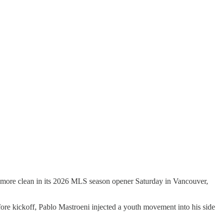
en more clean in its 2026 MLS season opener Saturday in Vancouver,
efore kickoff, Pablo Mastroeni injected a youth movement into his side