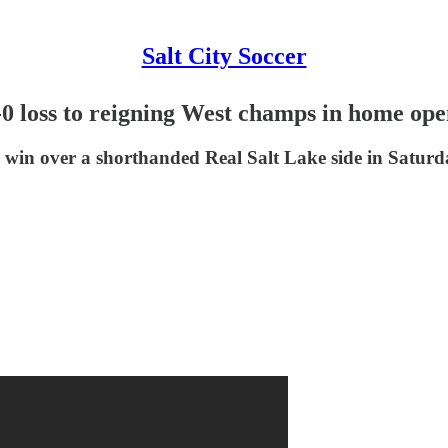
Salt City Soccer
-0 loss to reigning West champs in home op
 win over a shorthanded Real Salt Lake side in Saturda