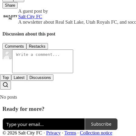
Share
A guest post by
Salt City FC
A newsletter about Real Salt Lake, Utah Royals FC, and socce
Discussion about this post
Comments
Restacks
Top
Latest
Discussions
No posts
Ready for more?
Subscribe
© 2026 Salt City FC
·
Privacy
∙
Terms
∙
Collection notice