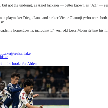
), but not the undoing, as Aziel Jackson — better known as “AZ” — separ
isman playmaker Diego Luna and striker Victor Olatunji (who were both
sy.
Academy homegrowns, including 17-year-old Luca Moisa getting his fir
lt Lake
@realsaltlake
art in the books for Aiden