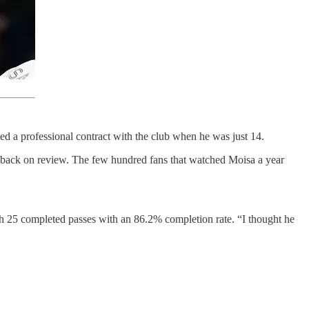
d a professional contract with the club when he was just 14.
led back on review. The few hundred fans that watched Moisa a year
th 25 completed passes with an 86.2% completion rate. “I thought he