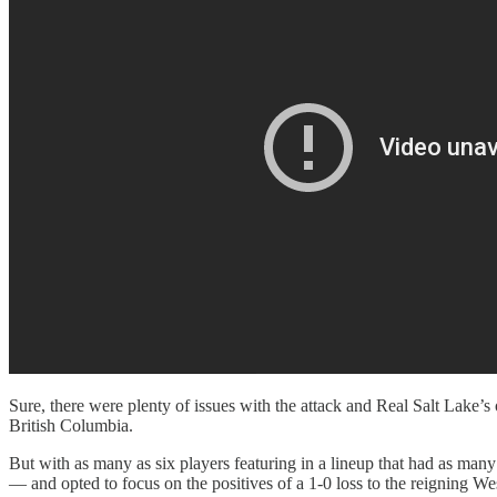
Sure, there were plenty of issues with the attack and Real Salt Lake
British Columbia.
But with as many as six players featuring in a lineup that had as many
— and opted to focus on the positives of a 1-0 loss to the reigning