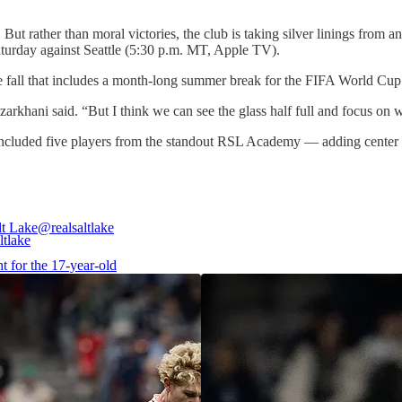
. But rather than moral victories, the club is taking silver linings from a
aturday against Seattle (5:30 p.m. MT, Apple TV).
the fall that includes a month-long summer break for the FIFA World Cu
rkhani said. “But I think we can see the glass half full and focus on
eup included five players from the standout RSL Academy — adding cente
lt Lake
@realsaltlake
t for the 17-year-old