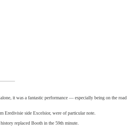
 alone, it was a fantastic performance — especially being on the road
 Eredivisie side Excelsior, were of particular note.
 history replaced Booth in the 59th minute.