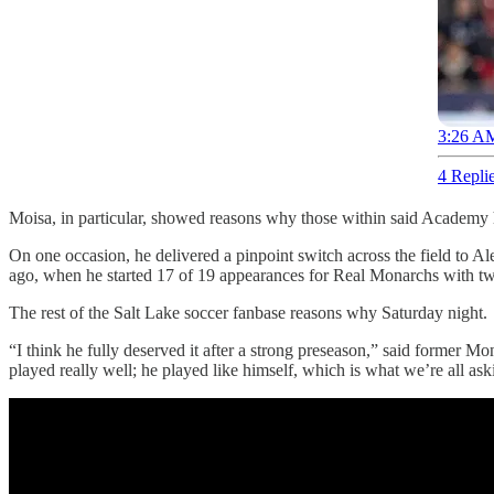
3:26 AM
4 Repli
Moisa, in particular, showed reasons why those within said Academy 
On one occasion, he delivered a pinpoint switch across the field to A
ago, when he started 17 of 19 appearances for Real Monarchs with tw
The rest of the Salt Lake soccer fanbase reasons why Saturday night.
“I think he fully deserved it after a strong preseason,” said former
played really well; he played like himself, which is what we’re all ask