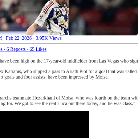
 · Feb 22, 2026
·
3.95K Views
es
·
6 Reposts
·
65 Likes
have been high on the 17-year-old midfielder from Las Vegas who signe
lex Katranis, who slipped a pass to Ariath Piol for a goal that was cal
o goals and four assists, have been impressed by Moisa.
 Monarchs teammate Hezarkhani of Moisa, who was fourth on the team wi
ing for. We got to see the real Luca out there today, and he was class.”