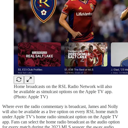
Home broadcasts on the RSL Radio Network will also
be available as simulcast options on the Apple TV app.
(Photo: Apple TV)
Where ever the radio commentary is broadcast, James and Nolly
will also be available as a live option on every RSL home match
under Apple TV’s home radio simulcast option on the Apple TV
app. Fans can select the home radio broadcast as the audio option
for every match during the 2023 MLS season; the away audio