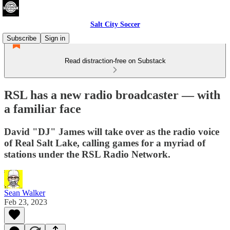
Salt City Soccer
Subscribe
Sign in
Read distraction-free on Substack
RSL has a new radio broadcaster — with
a familiar face
David "DJ" James will take over as the radio voice
of Real Salt Lake, calling games for a myriad of
stations under the RSL Radio Network.
Sean Walker
Feb 23, 2023