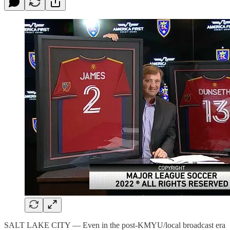
SALT LAKE CITY — Even in the post-KMYU/local broadcast era