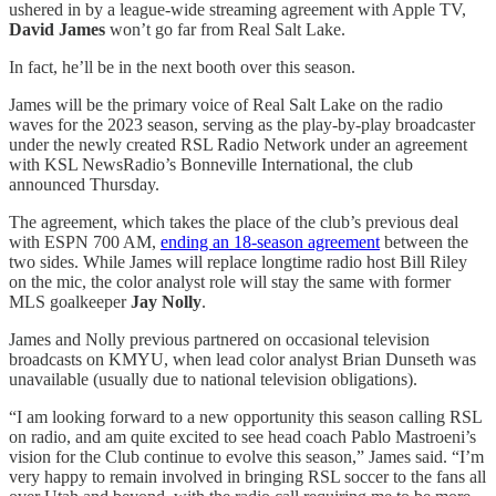
ushered in by a league-wide streaming agreement with Apple TV,
David James
won’t go far from Real Salt Lake.
In fact, he’ll be in the next booth over this season.
James will be the primary voice of Real Salt Lake on the radio
waves for the 2023 season, serving as the play-by-play broadcaster
under the newly created RSL Radio Network under an agreement
with KSL NewsRadio’s Bonneville International, the club
announced Thursday.
The agreement, which takes the place of the club’s previous deal
with ESPN 700 AM,
ending an 18-season agreement
between the
two sides. While James will replace longtime radio host Bill Riley
on the mic, the color analyst role will stay the same with former
MLS goalkeeper
Jay Nolly
.
James and Nolly previous partnered on occasional television
broadcasts on KMYU, when lead color analyst Brian Dunseth was
unavailable (usually due to national television obligations).
“I am looking forward to a new opportunity this season calling RSL
on radio, and am quite excited to see head coach Pablo Mastroeni’s
vision for the Club continue to evolve this season,” James said. “I’m
very happy to remain involved in bringing RSL soccer to the fans all