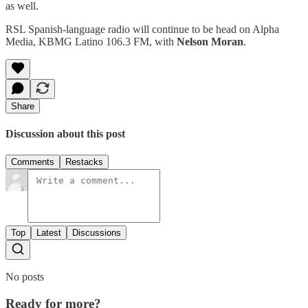
as well.
RSL Spanish-language radio will continue to be head on Alpha
Media, KBMG Latino 106.3 FM, with
Nelson Moran
.
Share
Discussion about this post
Comments
Restacks
Top
Latest
Discussions
No posts
Ready for more?