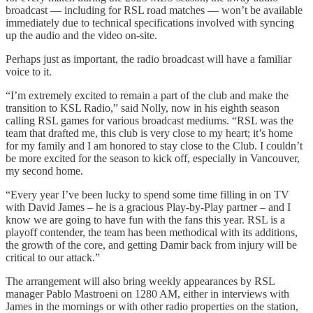
broadcast — including for RSL road matches — won’t be available
immediately due to technical specifications involved with syncing
up the audio and the video on-site.
Perhaps just as important, the radio broadcast will have a familiar
voice to it.
“I’m extremely excited to remain a part of the club and make the
transition to KSL Radio,” said Nolly, now in his eighth season
calling RSL games for various broadcast mediums. “RSL was the
team that drafted me, this club is very close to my heart; it’s home
for my family and I am honored to stay close to the Club. I couldn’t
be more excited for the season to kick off, especially in Vancouver,
my second home.
“Every year I’ve been lucky to spend some time filling in on TV
with David James – he is a gracious Play-by-Play partner – and I
know we are going to have fun with the fans this year. RSL is a
playoff contender, the team has been methodical with its additions,
the growth of the core, and getting Damir back from injury will be
critical to our attack.”
The arrangement will also bring weekly appearances by RSL
manager Pablo Mastroeni on 1280 AM, either in interviews with
James in the mornings or with other radio properties on the station,