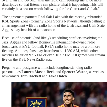
over Utah and beyond, with the radio call requiring me to be more
descriptive so that listeners can picture what is happening. This will
certainly be a season worth following for the Claret-and-Cobalt.”
The agreement partners Real Salt Lake with the recently rebranded
KSL Sports Zone (formerly Zone Sports Network), though calling it
an arrangement with the radio home of the Utah Jazz and Utah State
Aggies may be a bit of a misnomer.
Because of potential (and likely) scheduling conflicts involving the
Jazz, Aggies and fellow Bonneville International-owned radio
broadcasts at BYU football, RSL’s radio home may be a bit more
fleeting. At times, fans may hear them on 1280 AM, while other
matches be air on 97.5 FM or even 102.7 FM. All games will stream
live on the KSL NewsRadio app.
Pregame and postgame will include longtime standing radio
personalities
Lauren Mason Beck
and
Spencer Warne
, as well as
newcomers
Tom Hackett
and
Jake Hatch
.