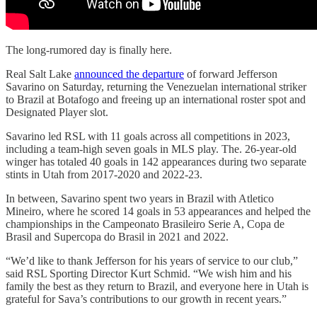
The long-rumored day is finally here.
Real Salt Lake
announced the departure
of forward Jefferson
Savarino on Saturday, returning the Venezuelan international striker
to Brazil at Botafogo and freeing up an international roster spot and
Designated Player slot.
Savarino led RSL with 11 goals across all competitions in 2023,
including a team-high seven goals in MLS play. The. 26-year-old
winger has totaled 40 goals in 142 appearances during two separate
stints in Utah from 2017-2020 and 2022-23.
In between, Savarino spent two years in Brazil with Atletico
Mineiro, where he scored 14 goals in 53 appearances and helped the
championships in the Campeonato Brasileiro Serie A, Copa de
Brasil and Supercopa do Brasil in 2021 and 2022.
“We’d like to thank Jefferson for his years of service to our club,”
said RSL Sporting Director Kurt Schmid. “We wish him and his
family the best as they return to Brazil, and everyone here in Utah is
grateful for Sava’s contributions to our growth in recent years.”