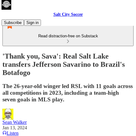
Salt City Soccer
Subscribe
Sign in
Read distraction-free on Substack
'Thank you, Sava': Real Salt Lake
transfers Jefferson Savarino to Brazil's
Botafogo
The 26-year-old winger led RSL with 11 goals across
all competitions in 2023, including a team-high
seven goals in MLS play.
Sean Walker
Jan 13, 2024
Listen