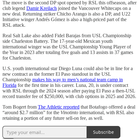
The move is the second DP spot opened by RSL this offseason, after
club legend
Damir Kreilach
joined the Vancouver Whitecaps on a
new deal. Returning striker Chicho Arango is also a DP, and U22
Initiative winger Andrés Gómez is also a high-priced part of the
RSL attack.
Real Salt Lake also added Fidel Barajas from USL Championship
side Charleston Battery. The 17-year-old Mexican youth
international winger was the USL Championship Young Player of
the Year in 2023 after totaling five goals and 13 assists in 37 games
for Charleston.
U.S. youth international star Diego Luna could also be in line for a
new contract as the former El Paso standout in the USL
Championship
makes his way to men’s national team camp in
Florida
for the first time in his career. Luna, 20, is under contract
with RSL through the 2024 season after paying El Paso a then-USL
record transfer fee of $250,000, with club options in 2025 and 2026.
Tom Bogert from
The Athletic reported
that Botafogo offered a deal
“around $2.7 million” for the
Vinotinto
international, with RSL also
retaining a portion of any future sell-on fee, as well.
Subscribe