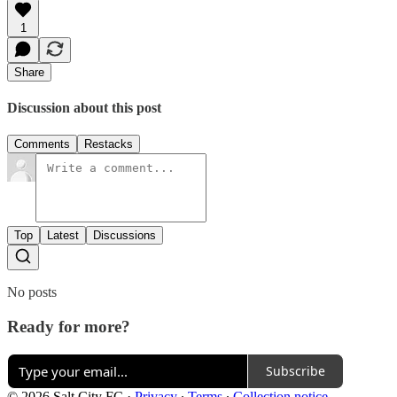
1
Share
Discussion about this post
Comments
Restacks
Top
Latest
Discussions
No posts
Ready for more?
Subscribe
© 2026 Salt City FC
·
Privacy
∙
Terms
∙
Collection notice