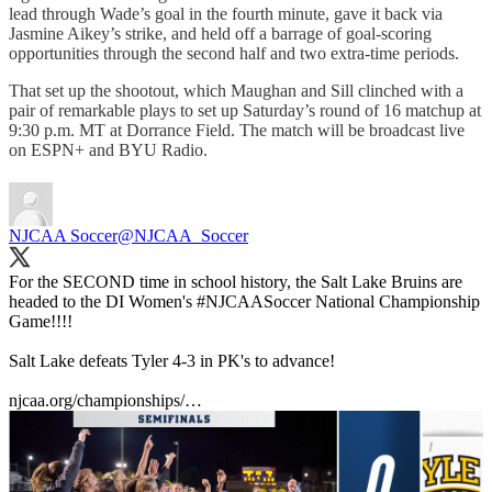
lead through Wade’s goal in the fourth minute, gave it back via
Jasmine Aikey’s strike, and held off a barrage of goal-scoring
opportunities through the second half and two extra-time periods.
That set up the shootout, which Maughan and Sill clinched with a
pair of remarkable plays to set up Saturday’s round of 16 matchup at
9:30 p.m. MT at Dorrance Field. The match will be broadcast live
on ESPN+ and BYU Radio.
NJCAA Soccer
@NJCAA_Soccer
For the SECOND time in school history, the Salt Lake Bruins are
headed to the DI Women's
#NJCAASoccer
National Championship
Game!!!!
Salt Lake defeats Tyler 4-3 in PK's to advance!
njcaa.org/championships/…