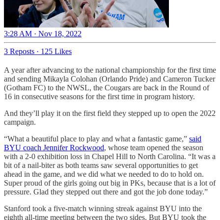
3:28 AM · Nov 18, 2022
3 Reposts
·
125 Likes
A year after advancing to the national championship for the first time
and sending Mikayla Colohan (Orlando Pride) and Cameron Tucker
(Gotham FC) to the NWSL, the Cougars are back in the Round of
16 in consecutive seasons for the first time in program history.
And they’ll play it on the first field they stepped up to open the 2022
campaign.
“What a beautiful place to play and what a fantastic game,”
said
BYU coach Jennifer Rockwood
, whose team opened the season
with a 2-0 exhibition loss in Chapel Hill to North Carolina. “It was a
bit of a nail-biter as both teams saw several opportunities to get
ahead in the game, and we did what we needed to do to hold on.
Super proud of the girls going out big in PKs, because that is a lot of
pressure. Glad they stepped out there and got the job done today.”
Stanford took a five-match winning streak against BYU into the
eighth all-time meeting between the two sides. But BYU took the