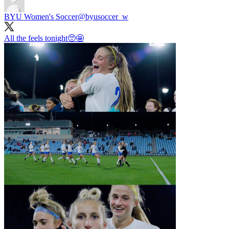
BYU Women's Soccer
@byusoccer_w
All the feels tonight🥺🤩