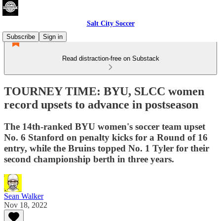
Salt City Soccer
Subscribe
Sign in
Read distraction-free on Substack
TOURNEY TIME: BYU, SLCC women
record upsets to advance in postseason
The 14th-ranked BYU women's soccer team upset
No. 6 Stanford on penalty kicks for a Round of 16
entry, while the Bruins topped No. 1 Tyler for their
second championship berth in three years.
Sean Walker
Nov 18, 2022