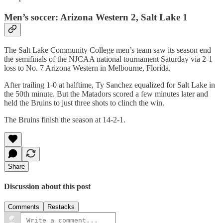
Men’s soccer: Arizona Western 2, Salt Lake 1
The Salt Lake Community College men’s team saw its season end
the semifinals of the NJCAA national tournament Saturday via 2-1
loss to No. 7 Arizona Western in Melbourne, Florida.
After trailing 1-0 at halftime, Ty Sanchez equalized for Salt Lake in
the 50th minute. But the Matadors scored a few minutes later and
held the Bruins to just three shots to clinch the win.
The Bruins finish the season at 14-2-1.
Share
Discussion about this post
Comments
Restacks