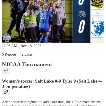
12:06 AM · Nov 18, 2022
6 Reposts
·
42 Likes
NJCAA Tournament
Women’s soccer: Salt Lake 0-0 Tyler 0 (Salt Lake 4-
3 on penalties)
After a scoreless regulation and extra time, the 10th-ranked Bruins