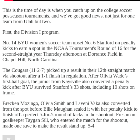
This is the time of day is when you catch up on the college soccer
postseason tournaments, and we’ve got good news, not just for one
team from Utah but two.
First, the Division I program.
No. 14 BYU women's soccer team upset No. 6 Stanford on penalty
kicks to earn a spot in the NCAA Tournament's Round of 16 for the
second-straight year Thursday afternoon at Dorrance Field in
Chapel Hill, North Carolina.
The Cougars (11-2-7) picked up a result in their 12th-straight match
via shootout after a 1-1 finish in regulation. After Olivia Wade’s
first-half goal, the junior from Kaysville also converted a penalty
kick after BYU survived Stanford’s 33 shots, including 10 shots on
frame.
Brecken Mozingo, Olivia Smith and Laveni Vaka also converted
from the spot before Ellie Maughan sealed it with her penalty kick to
finish off a perfect 5-for-5 round of kicks in the shootout. Freshman
goalkeeper Taygan Sill, who entered the match for the shootout,
made one save to make the result stand up, 5-4.