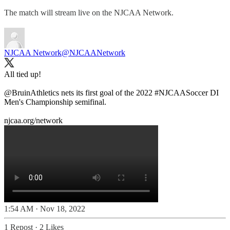
The match will stream live on the NJCAA Network.
NJCAA Network
@NJCAANetwork
All tied up!
@BruinAthletics
nets its first goal of the 2022
#NJCAASoccer
DI
Men's Championship semifinal.
njcaa.org/network
1:54 AM · Nov 18, 2022
1 Repost
·
2 Likes