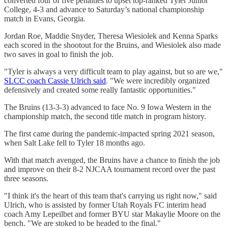
converted four of five penalties to upset top-ranked Tyler Junior
College, 4-3 and advance to Saturday’s national championship
match in Evans, Georgia.
Jordan Roe, Maddie Snyder, Theresa Wiesiolek and Kenna Sparks
each scored in the shootout for the Bruins, and Wiesiolek also made
two saves in goal to finish the job.
"Tyler is always a very difficult team to play against, but so are we,"
SLCC coach Cassie Ulrich said
. "We were incredibly organized
defensively and created some really fantastic opportunities."
The Bruins (13-3-3) advanced to face No. 9 Iowa Western in the
championship match, the second title match in program history.
The first came during the pandemic-impacted spring 2021 season,
when Salt Lake fell to Tyler 18 months ago.
With that match avenged, the Bruins have a chance to finish the job
and improve on their 8-2 NJCAA tournament record over the past
three seasons.
"I think it's the heart of this team that's carrying us right now," said
Ulrich, who is assisted by former Utah Royals FC interim head
coach Amy Lepeilbet and former BYU star Makaylie Moore on the
bench. "We are stoked to be headed to the final."