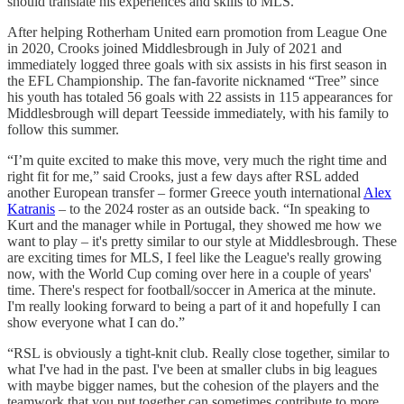
should translate his experiences and skills to MLS.”
After helping Rotherham United earn promotion from League One
in 2020, Crooks joined Middlesbrough in July of 2021 and
immediately logged three goals with six assists in his first season in
the EFL Championship. The fan-favorite nicknamed “Tree” since
his youth has totaled 56 goals with 22 assists in 115 appearances for
Middlesbrough will depart Teesside immediately, with his family to
follow this summer.
“I’m quite excited to make this move, very much the right time and
right fit for me,” said Crooks, just a few days after RSL added
another European transfer – former Greece youth international
Alex
Katranis
– to the 2024 roster as an outside back. “In speaking to
Kurt and the manager while in Portugal, they showed me how we
want to play – it's pretty similar to our style at Middlesbrough. These
are exciting times for MLS, I feel like the League's really growing
now, with the World Cup coming over here in a couple of years'
time. There's respect for football/soccer in America at the minute.
I'm really looking forward to being a part of it and hopefully I can
show everyone what I can do.”
“RSL is obviously a tight-knit club. Really close together, similar to
what I've had in the past. I've been at smaller clubs in big leagues
with maybe bigger names, but the cohesion of the players and the
teamwork that you put together can sometimes contribute to more