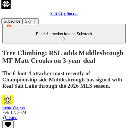
Salt City Soccer
Subscribe
Sign in
Read distraction-free on Substack
Tree Climbing: RSL adds Middlesbrough
MF Matt Crooks on 3-year deal
The 6-foot-4 attacker most recently of
Championship side Middlesbrough has signed with
Real Salt Lake through the 2026 MLS season.
Sean Walker
Feb 12, 2024
Listen