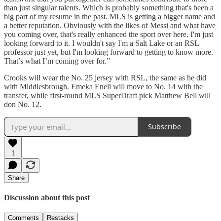
than just singular talents. Which is probably something that's been a
big part of my resume in the past. MLS is getting a bigger name and
a better reputation. Obviously with the likes of Messi and what have
you coming over, that's really enhanced the sport over here. I'm just
looking forward to it. I wouldn't say I'm a Salt Lake or an RSL
professor just yet, but I'm looking forward to getting to know more.
That’s what I’m coming over for.”
Crooks will wear the No. 25 jersey with RSL, the same as he did
with Middlesbrough. Emeka Eneli will move to No. 14 with the
transfer, while first-round MLS SuperDraft pick Matthew Bell will
don No. 12.
Subscribe
1
Share
Discussion about this post
Comments
Restacks