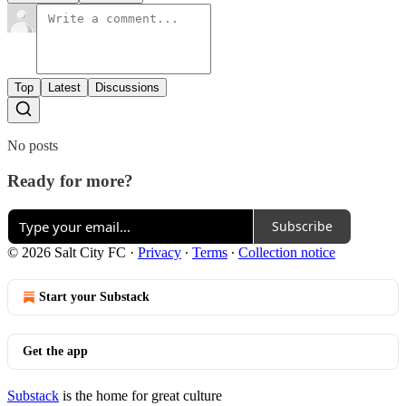
Top
Latest
Discussions
No posts
Ready for more?
Subscribe
© 2026 Salt City FC
·
Privacy
∙
Terms
∙
Collection notice
Start your Substack
Get the app
Substack
is the home for great culture