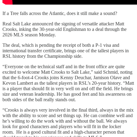
If a Tree falls across the Atlantic, does it still make a sound?
Real Salt Lake announced the signing of versatile attacker Matt
Crooks, inking the 30-year-old Englishman to a deal through the
2026 MLS season Monday.
The deal, which is pending the receipt of both a P-1 visa and
international transfer certificate, brings one of the tallest players in
RSL history from the Championship side.
“Everyone on the technical staff and in the front office are quite
excited to welcome Matt Crooks to Salt Lake,” said Schmid, noting
that the 6-foot-4 Crooks joins Kenny Deuchar, Jamison Olave and
Kevon Lambert as the tallest players in RSL’s 20-year history. “Matt
is a player that should fit in very well on and off the field. He brings
size and veteran leadership. He has good feet and his awareness on
both sides of the ball really stands out.
“Crooks is always very involved in the final third, always in the mix
with the ability to score and set things up. He can combine well and
he’s willing to do the work with and without the ball. We always
look for good characters and players who will fit in the locker
room. He is a good cultural fit and a high-character person that