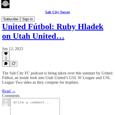
Salt City Soccer
Subscribe
Sign in
United Fútbol: Ruby Hladek
on Utah United…
Jun 12, 2025
1
The Salt City FC podcast is being taken over this summer by United
Fútbol, an inside look into Utah United’s USL W League and USL
League Two sides as they compete for trophies.
Read →
Comments