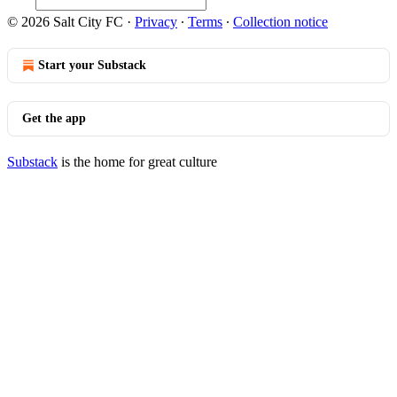
© 2026 Salt City FC
·
Privacy
∙
Terms
∙
Collection notice
Start your Substack
Get the app
Substack
is the home for great culture