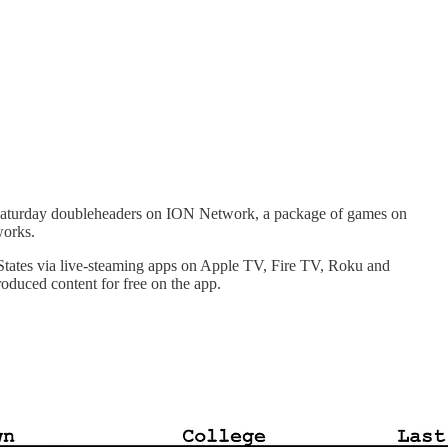
 Saturday doubleheaders on ION Network, a package of games on
works.
d States via live-steaming apps on Apple TV, Fire TV, Roku and
oduced content for free on the app.