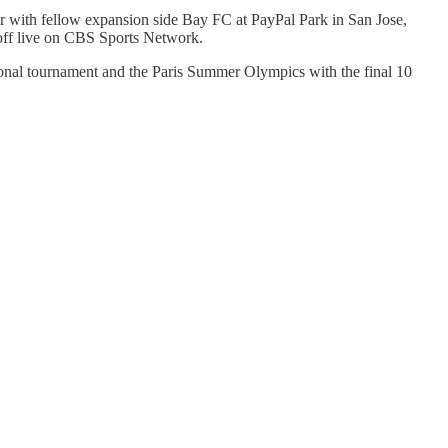
r with fellow expansion side Bay FC at PayPal Park in San Jose,
off live on CBS Sports Network.
onal tournament and the Paris Summer Olympics with the final 10