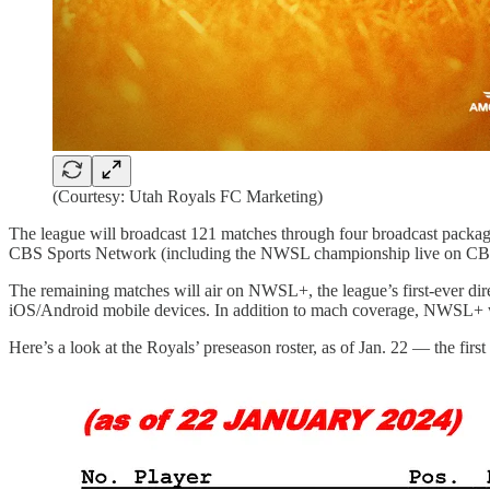
(Courtesy: Utah Royals FC Marketing)
The league will broadcast 121 matches through four broadcast pack
CBS Sports Network (including the NWSL championship live on CBS 
The remaining matches will air on NWSL+, the league’s first-ever dir
iOS/Android mobile devices. In addition to mach coverage, NWSL+ will
Here’s a look at the Royals’ preseason roster, as of Jan. 22 — the firs