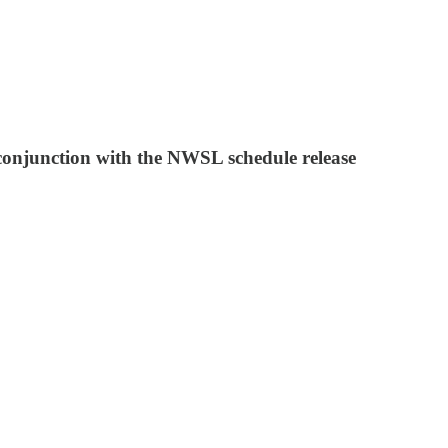
 conjunction with the NWSL schedule release