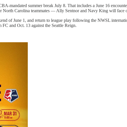
o a CBA-mandated summer break July 8. That includes a June 16 encounte
mer North Carolina teammates — Ally Sentnor and Navy King will face 
nd of June 1, and return to league play following the NWSL internati
 FC and Oct. 13 against the Seattle Reign.