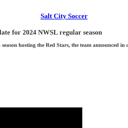
Salt City Soccer
late for 2024 NWSL regular season
4 season hosting the Red Stars, the team announced in