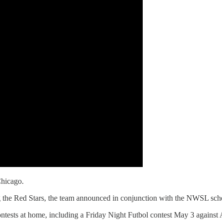
Chicago.
g the Red Stars, the team announced in conjunction with the NWSL sch
ontests at home, including a Friday Night Futbol contest May 3 against