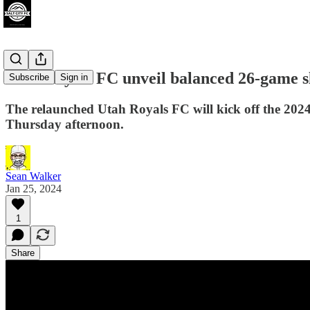
Utah Royals FC unveil balanced 26-game s
Subscribe
Sign in
The relaunched Utah Royals FC will kick off the 202
Thursday afternoon.
Sean Walker
Jan 25, 2024
1
Share