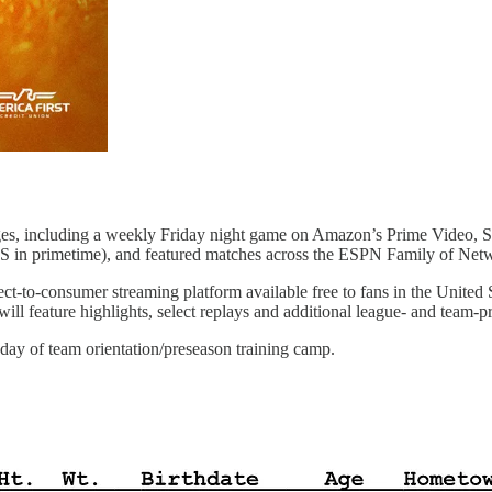
ages, including a weekly Friday night game on Amazon’s Prime Video,
in primetime), and featured matches across the ESPN Family of Net
ect-to-consumer streaming platform available free to fans in the Unite
 feature highlights, select replays and additional league- and team-pr
t day of team orientation/preseason training camp.