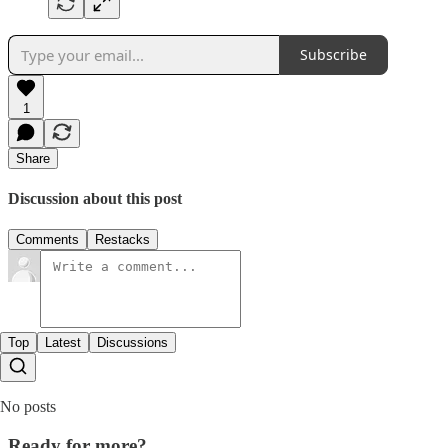
Subscribe
1
Share
Discussion about this post
Comments
Restacks
Top
Latest
Discussions
No posts
Ready for more?