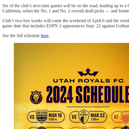
Six of the club’s next nine games will be on the road, leading up t
California, when the No. 1 and No. 2 overall draft picks — and for
Utah’s two bye weeks will come the weekend of April 6 and the weeke
game slate that includes ESPN 2 appearances Sept. 22 against Gotham
See the full schedule
here
.