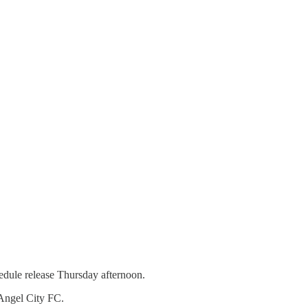
edule release Thursday afternoon.
 Angel City FC.