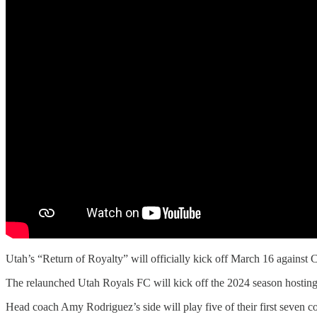
Utah’s “Return of Royalty” will officially kick off March 16 against 
The relaunched Utah Royals FC will kick off the 2024 season hostin
Head coach Amy Rodriguez’s side will play five of their first seven c