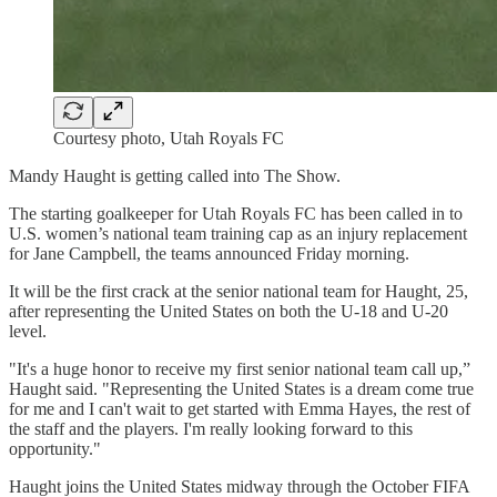
Courtesy photo, Utah Royals FC
Mandy Haught is getting called into The Show.
The starting goalkeeper for Utah Royals FC has been called in to
U.S. women’s national team training cap as an injury replacement
for Jane Campbell, the teams announced Friday morning.
It will be the first crack at the senior national team for Haught, 25,
after representing the United States on both the U-18 and U-20
level.
"It's a huge honor to receive my first senior national team call up,”
Haught said. "Representing the United States is a dream come true
for me and I can't wait to get started with Emma Hayes, the rest of
the staff and the players. I'm really looking forward to this
opportunity."
Haught joins the United States midway through the October FIFA