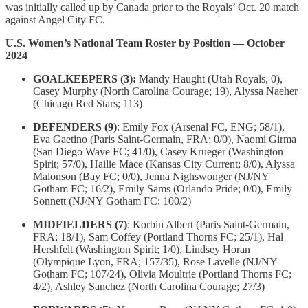
was initially called up by Canada prior to the Royals’ Oct. 20 match
against Angel City FC.
U.S. Women’s National Team Roster by Position — October
2024
GOALKEEPERS (3):
Mandy Haught (Utah Royals, 0),
Casey Murphy (North Carolina Courage; 19), Alyssa Naeher
(Chicago Red Stars; 113)
DEFENDERS (9)
: Emily Fox (Arsenal FC, ENG; 58/1),
Eva Gaetino (Paris Saint-Germain, FRA; 0/0), Naomi Girma
(San Diego Wave FC; 41/0), Casey Krueger (Washington
Spirit; 57/0), Hailie Mace (Kansas City Current; 8/0), Alyssa
Malonson (Bay FC; 0/0), Jenna Nighswonger (NJ/NY
Gotham FC; 16/2), Emily Sams (Orlando Pride; 0/0), Emily
Sonnett (NJ/NY Gotham FC; 100/2)
MIDFIELDERS (7)
: Korbin Albert (Paris Saint-Germain,
FRA; 18/1), Sam Coffey (Portland Thorns FC; 25/1), Hal
Hershfelt (Washington Spirit; 1/0), Lindsey Horan
(Olympique Lyon, FRA; 157/35), Rose Lavelle (NJ/NY
Gotham FC; 107/24), Olivia Moultrie (Portland Thorns FC;
4/2), Ashley Sanchez (North Carolina Courage; 27/3)