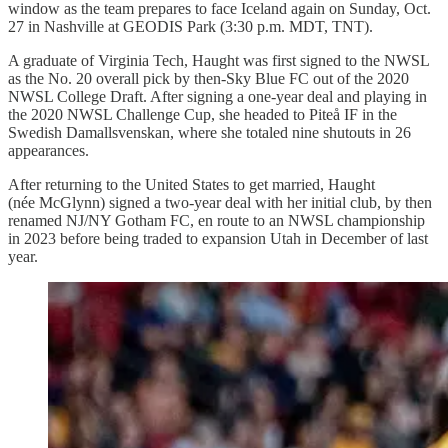
window as the team prepares to face Iceland again on Sunday, Oct.
27 in Nashville at GEODIS Park (3:30 p.m. MDT, TNT).
A graduate of Virginia Tech, Haught was first signed to the NWSL
as the No. 20 overall pick by then-Sky Blue FC out of the 2020
NWSL College Draft. After signing a one-year deal and playing in
the 2020 NWSL Challenge Cup, she headed to Piteå IF in the
Swedish Damallsvenskan, where she totaled nine shutouts in 26
appearances.
After returning to the United States to get married, Haught
(née McGlynn) signed a two-year deal with her initial club, by then
renamed NJ/NY Gotham FC, en route to an NWSL championship
in 2023 before being traded to expansion Utah in December of last
year.