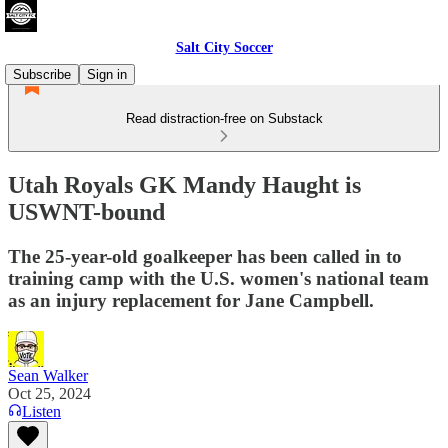
Salt City Soccer
Subscribe
Sign in
Read distraction-free on Substack
Utah Royals GK Mandy Haught is
USWNT-bound
The 25-year-old goalkeeper has been called in to
training camp with the U.S. women's national team
as an injury replacement for Jane Campbell.
Sean Walker
Oct 25, 2024
Listen