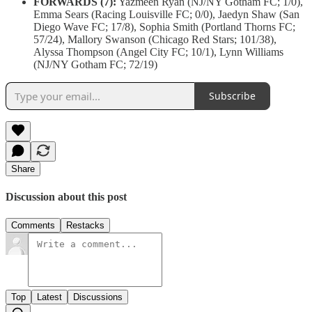
FORWARDS (7):
Yazmeen Ryan (NJ/NY Gotham FC; 1/0),
Emma Sears (Racing Louisville FC; 0/0), Jaedyn Shaw (San
Diego Wave FC; 17/8), Sophia Smith (Portland Thorns FC;
57/24), Mallory Swanson (Chicago Red Stars; 101/38),
Alyssa Thompson (Angel City FC; 10/1), Lynn Williams
(NJ/NY Gotham FC; 72/19)
Subscribe
Share
Discussion about this post
Comments
Restacks
Top
Latest
Discussions