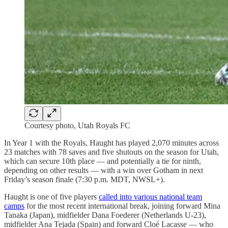
Courtesy photo, Utah Royals FC
In Year 1 with the Royals, Haught has played 2,070 minutes across
23 matches with 78 saves and five shutouts on the season for Utah,
which can secure 10th place — and potentially a tie for ninth,
depending on other results — with a win over Gotham in next
Friday’s season finale (7:30 p.m. MDT, NWSL+).
Haught is one of five players
called into various national team
camps
for the most recent international break, joining forward Mina
Tanaka (Japan), midfielder Dana Foederer (Netherlands U-23),
midfielder Ana Tejada (Spain) and forward Cloé Lacasse — who