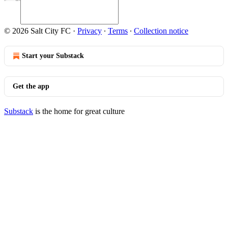
© 2026 Salt City FC
·
Privacy
∙
Terms
∙
Collection notice
Start your Substack
Get the app
Substack
is the home for great culture