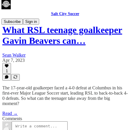
Salt City Soccer
Subscribe
Sign in
What RSL teenage goalkeeper
Gavin Beavers can…
Sean Walker
Apr 7, 2023
1
The 17-year-old goalkeeper faced a 4-0 defeat at Columbus in his
first-ever Major League Soccer start, leading RSL to back-to-back 4-
0 defeats. So what can the teenager take away from the big
moment?
Read →
Comments