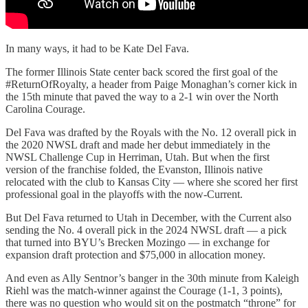
In many ways, it had to be Kate Del Fava.
The former Illinois State center back scored the first goal of the
#ReturnOfRoyalty, a header from Paige Monaghan’s corner kick in
the 15th minute that paved the way to a 2-1 win over the North
Carolina Courage.
Del Fava was drafted by the Royals with the No. 12 overall pick in
the 2020 NWSL draft and made her debut immediately in the
NWSL Challenge Cup in Herriman, Utah. But when the first
version of the franchise folded, the Evanston, Illinois native
relocated with the club to Kansas City — where she scored her first
professional goal in the playoffs with the now-Current.
But Del Fava returned to Utah in December, with the Current also
sending the No. 4 overall pick in the 2024 NWSL draft — a pick
that turned into BYU’s Brecken Mozingo — in exchange for
expansion draft protection and $75,000 in allocation money.
And even as Ally Sentnor’s banger in the 30th minute from Kaleigh
Riehl was the match-winner against the Courage (1-1, 3 points),
there was no question who would sit on the postmatch “throne” for