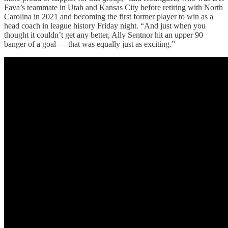
Fava’s teammate in Utah and Kansas City before retiring with North
Carolina in 2021 and becoming the first former player to win as a
head coach in league history Friday night. “And just when you
thought it couldn’t get any better, Ally Sentnor hit an upper 90
banger of a goal — that was equally just as exciting.”