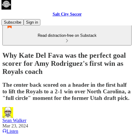
Salt City Soccer
Subscribe
Sign in
Read distraction-free on Substack
Why Kate Del Fava was the perfect goal
scorer for Amy Rodriguez's first win as
Royals coach
The center back scored on a header in the first half
to lift the Royals to a 2-1 win over North Carolina, a
"full circle" moment for the former Utah draft pick.
Sean Walker
Mar 23, 2024
Listen