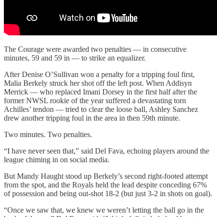
The Courage were awarded two penalties — in consecutive
minutes, 59 and 59 in — to strike an equalizer.
After Denise O’Sullivan won a penalty for a tripping foul first,
Malia Berkely struck her shot off the left post. When Addisyn
Merrick — who replaced Imani Dorsey in the first half after the
former NWSL rookie of the year suffered a devastating torn
Achilles’ tendon — tried to clear the loose ball, Ashley Sanchez
drew another tripping foul in the area in then 59th minute.
Two minutes. Two penalties.
“I have never seen that,” said Del Fava, echoing players around the
league chiming in on social media.
But Mandy Haught stood up Berkely’s second right-footed attempt
from the spot, and the Royals held the lead despite conceding 67%
of possession and being out-shot 18-2 (but just 3-2 in shots on goal).
“Once we saw that, we knew we weren’t letting the ball go in the