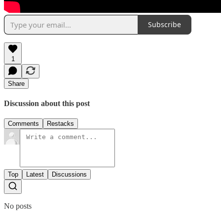
Subscribe
1
Share
Discussion about this post
Comments
Restacks
Top
Latest
Discussions
No posts