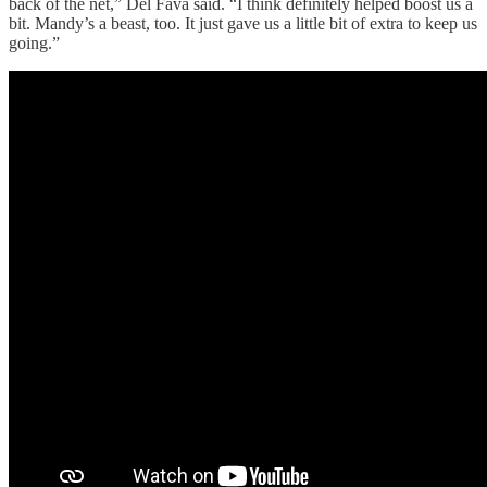
back of the net,” Del Fava said. “I think definitely helped boost us a
bit. Mandy’s a beast, too. It just gave us a little bit of extra to keep us
going.”