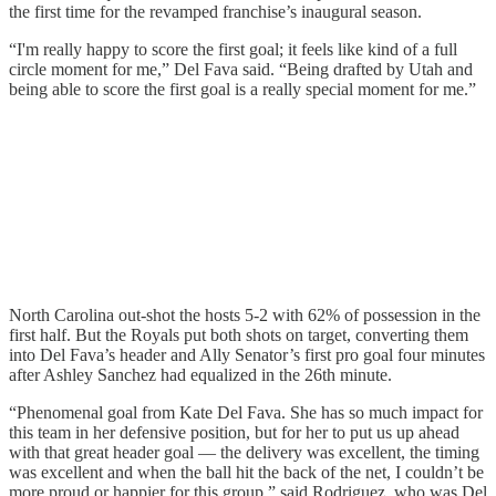
the first time for the revamped franchise’s inaugural season.
“I'm really happy to score the first goal; it feels like kind of a full
circle moment for me,” Del Fava said. “Being drafted by Utah and
being able to score the first goal is a really special moment for me.”
North Carolina out-shot the hosts 5-2 with 62% of possession in the
first half. But the Royals put both shots on target, converting them
into Del Fava’s header and Ally Senator’s first pro goal four minutes
after Ashley Sanchez had equalized in the 26th minute.
“Phenomenal goal from Kate Del Fava. She has so much impact for
this team in her defensive position, but for her to put us up ahead
with that great header goal — the delivery was excellent, the timing
was excellent and when the ball hit the back of the net, I couldn’t be
more proud or happier for this group,” said Rodriguez, who was Del