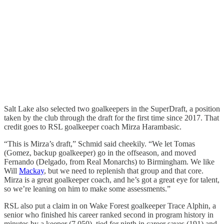
Salt Lake also selected two goalkeepers in the SuperDraft, a position
taken by the club through the draft for the first time since 2017. That
credit goes to RSL goalkeeper coach Mirza Harambasic.
“This is Mirza’s draft,” Schmid said cheekily. “We let Tomas
(Gomez, backup goalkeeper) go in the offseason, and moved
Fernando (Delgado, from Real Monarchs) to Birmingham. We like
Will
Mackay
, but we need to replenish that group and that core.
Mirza is a great goalkeeper coach, and he’s got a great eye for talent,
so we’re leaning on him to make some assessments.”
RSL also put a claim in on Wake Forest goalkeeper Trace Alphin, a
senior who finished his career ranked second in program history in
minutes by a keeper (7,050), tied for ninth in career saves (191) and