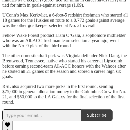
tied for ninth in goals-against average (1.09).
UConn’s Max Kerkvliet, a 6-foot-5 redshirt freshman who started all
18 games for the Huskies en route to a 0.772 goals-against average,
was the other goalkeeper selected at No. 21 overall.
Fellow Wake Forest product Liam O’Gara, a sophomore midfielder
who was an All-ACC freshman team selection a year ago, went
with the No. 9 pick of the third round.
The other domestic draft pick was Virginia defender Nick Dang, the
Brentwood, Tennessee, native who started his career at Lipscomb
before earning second-team All-ACC honors with the Wahoos after
he started all 21 games of the season and scored a career-high six
goals.
RSL also acquired two more picks in the first round, sending
$75,000 in general allocation money to the Columbus Crew for No.
21, and $50,000 to the LA Galaxy for the final selection of the first
round.
Subscribe