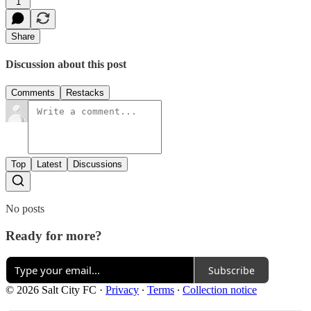
1
Share
Discussion about this post
Comments
Restacks
Top
Latest
Discussions
No posts
Ready for more?
Subscribe
© 2026 Salt City FC
·
Privacy
∙
Terms
∙
Collection notice