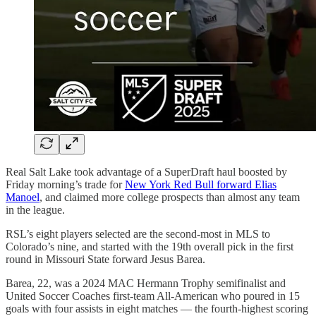
Real Salt Lake took advantage of a SuperDraft haul boosted by
Friday morning’s trade for
New York Red Bull forward Elias
Manoel
, and claimed more college prospects than almost any team
in the league.
RSL’s eight players selected are the second-most in MLS to
Colorado’s nine, and started with the 19th overall pick in the first
round in Missouri State forward Jesus Barea.
Barea, 22, was a 2024 MAC Hermann Trophy semifinalist and
United Soccer Coaches first-team All-American who poured in 15
goals with four assists in eight matches — the fourth-highest scoring