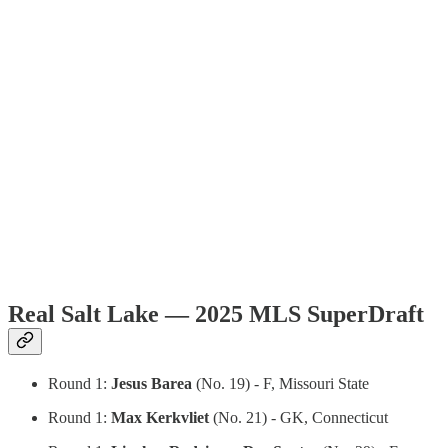
Real Salt Lake — 2025 MLS SuperDraft
Round 1:
Jesus Barea
(No. 19) - F, Missouri State
Round 1:
Max Kerkvliet
(No. 21) - GK, Connecticut