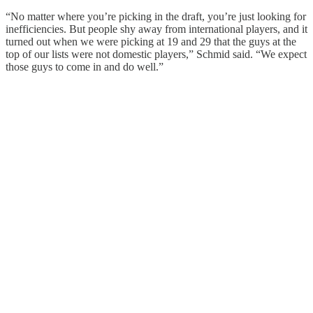
“No matter where you’re picking in the draft, you’re just looking for
inefficiencies. But people shy away from international players, and it
turned out when we were picking at 19 and 29 that the guys at the
top of our lists were not domestic players,” Schmid said. “We expect
those guys to come in and do well.”