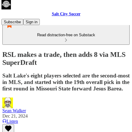
Salt City Soccer
Subscribe
Sign in
Read distraction-free on Substack
RSL makes a trade, then adds 8 via MLS
SuperDraft
Salt Lake's eight players selected are the second-most
in MLS, and started with the 19th overall pick in the
first round in Missouri State forward Jesus Barea.
Sean Walker
Dec 21, 2024
Listen