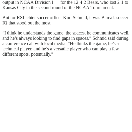
output in NCAA Division I — for the 12-4-2 Bears, who lost 2-1 to
Kansas City in the second round of the NCAA Tournament.
But for RSL chief soccer officer Kurt Schmid, it was Barea’s soccer
IQ that stood out the most.
“I think he understands the game, the spaces, he communicates well,
and he’s always looking to find gaps in spaces,” Schmid said during
a conference call with local media. “He thinks the game, he’s a
technical player, and he’s a versatile player who can play a few
different spots, potentially.”