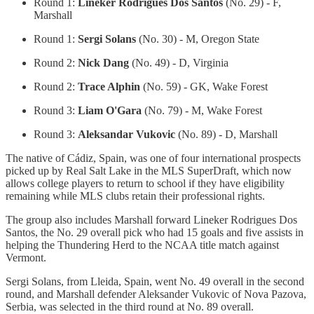
Round 1:
Lineker Rodrigues Dos Santos
(No. 29) - F,
Marshall
Round 1:
Sergi Solans
(No. 30) - M, Oregon State
Round 2:
Nick Dang
(No. 49) - D, Virginia
Round 2:
Trace Alphin
(No. 59) - GK, Wake Forest
Round 3:
Liam O'Gara
(No. 79) - M, Wake Forest
Round 3:
Aleksandar Vukovic
(No. 89) - D, Marshall
The native of Cádiz, Spain, was one of four international prospects
picked up by Real Salt Lake in the MLS SuperDraft, which now
allows college players to return to school if they have eligibility
remaining while MLS clubs retain their professional rights.
The group also includes Marshall forward Lineker Rodrigues Dos
Santos, the No. 29 overall pick who had 15 goals and five assists in
helping the Thundering Herd to the NCAA title match against
Vermont.
Sergi Solans, from Lleida, Spain, went No. 49 overall in the second
round, and Marshall defender Aleksander Vukovic of Nova Pazova,
Serbia, was selected in the third round at No. 89 overall.