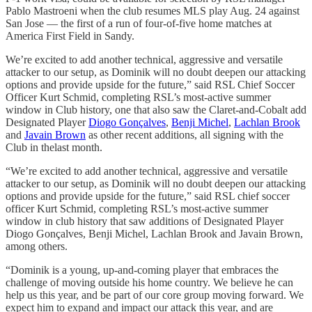
Pablo Mastroeni when the club resumes MLS play Aug. 24 against
San Jose — the first of a run of four-of-five home matches at
America First Field in Sandy.
We’re excited to add another technical, aggressive and versatile
attacker to our setup, as Dominik will no doubt deepen our attacking
options and provide upside for the future,” said RSL Chief Soccer
Officer Kurt Schmid, completing RSL’s most-active summer
window in Club history, one that also saw the Claret-and-Cobalt add
Designated Player
Diogo Gonçalves
,
Benji Michel
,
Lachlan Brook
and
Javain Brown
as other recent additions, all signing with the
Club in thelast month.
“We’re excited to add another technical, aggressive and versatile
attacker to our setup, as Dominik will no doubt deepen our attacking
options and provide upside for the future,” said RSL chief soccer
officer Kurt Schmid, completing RSL’s most-active summer
window in club history that saw additions of Designated Player
Diogo Gonçalves, Benji Michel, Lachlan Brook and Javain Brown,
among others.
“Dominik is a young, up-and-coming player that embraces the
challenge of moving outside his home country. We believe he can
help us this year, and be part of our core group moving forward. We
expect him to expand and impact our attack this year, and are