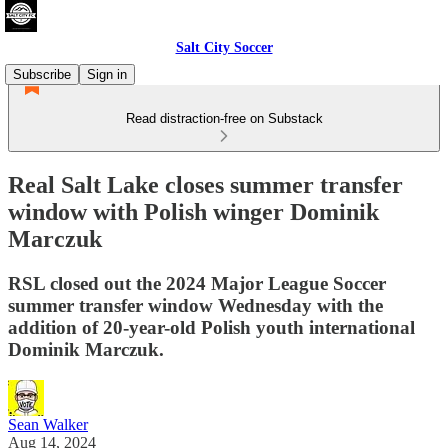
Salt City Soccer
Subscribe
Sign in
Read distraction-free on Substack
Real Salt Lake closes summer transfer
window with Polish winger Dominik
Marczuk
RSL closed out the 2024 Major League Soccer
summer transfer window Wednesday with the
addition of 20-year-old Polish youth international
Dominik Marczuk.
Sean Walker
Aug 14, 2024