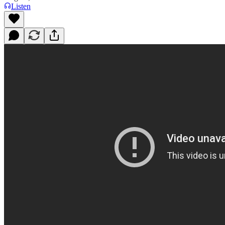
Listen