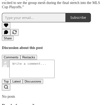
excited to see the group mesh during the final stretch into the MLS
Cup Playoffs.”
Subscribe
Share
Discussion about this post
Comments
Restacks
Top
Latest
Discussions
No posts