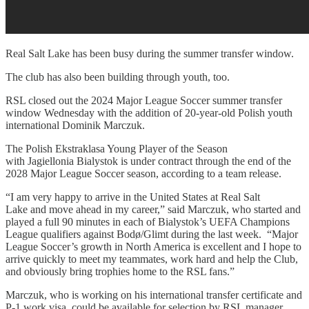
Real Salt Lake has been busy during the summer transfer window.
The club has also been building through youth, too.
RSL closed out the 2024 Major League Soccer summer transfer
window Wednesday with the addition of 20-year-old Polish youth
international Dominik Marczuk.
The Polish Ekstraklasa Young Player of the Season
with Jagiellonia Bialystok is under contract through the end of the
2028 Major League Soccer season, according to a team release.
“I am very happy to arrive in the United States at Real Salt
Lake and move ahead in my career,” said Marczuk, who started and
played a full 90 minutes in each of Bialystok’s UEFA Champions
League qualifiers against Bodø/Glimt during the last week. “Major
League Soccer’s growth in North America is excellent and I hope to
arrive quickly to meet my teammates, work hard and help the Club,
and obviously bring trophies home to the RSL fans.”
Marczuk, who is working on his international transfer certificate and
P-1 work visa, could be available for selection by RSL manager